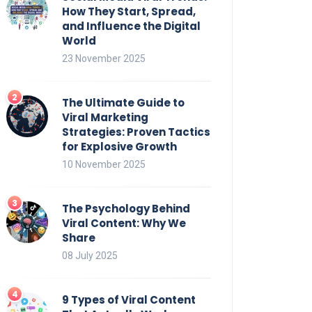
How They Start, Spread,
and Influence the Digital
World
23 November 2025
The Ultimate Guide to
Viral Marketing
Strategies: Proven Tactics
for Explosive Growth
10 November 2025
The Psychology Behind
Viral Content: Why We
Share
08 July 2025
9 Types of Viral Content