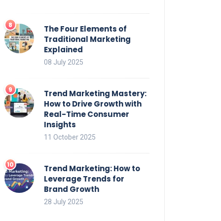
The Four Elements of
Traditional Marketing
Explained
08 July 2025
Trend Marketing Mastery:
How to Drive Growth with
Real-Time Consumer
Insights
11 October 2025
Trend Marketing: How to
Leverage Trends for
Brand Growth
28 July 2025