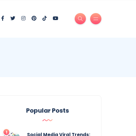
Popular Posts
Social Media Viral Trends: