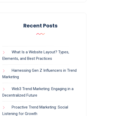
Recent Posts
What Is a Website Layout? Types,
Elements, and Best Practices
Harnessing Gen Z Influencers in Trend
Marketing
Web3 Trend Marketing: Engaging in a
Decentralized Future
Proactive Trend Marketing: Social
Listening for Growth