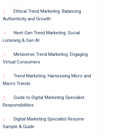
Ethical Trend Marketing: Balancing
Authenticity and Growth
Next-Gen Trend Marketing: Social
Listening & Gen AI
Metaverse Trend Marketing: Engaging
Virtual Consumers
Trend Marketing: Harnessing Micro and
Macro Trends
Guide to Digital Marketing Specialist
Responsibilities
Digital Marketing Specialist Resume
Sample & Guide