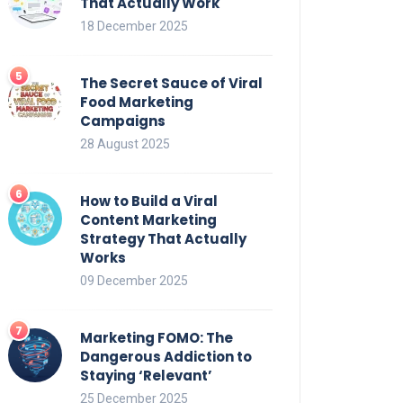
That Actually Work
18 December 2025
The Secret Sauce of Viral
Food Marketing
Campaigns
28 August 2025
How to Build a Viral
Content Marketing
Strategy That Actually
Works
09 December 2025
Marketing FOMO: The
Dangerous Addiction to
Staying ‘Relevant’
25 December 2025