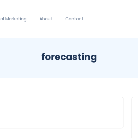
tal Marketing
About
Contact
forecasting