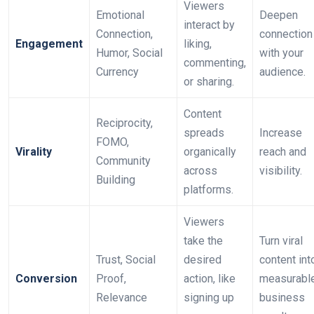
Viewers
Emotional
Deepen
interact by
Connection,
connection
Engagement
liking,
Humor, Social
with your
commenting,
Currency
audience.
or sharing.
Content
Reciprocity,
spreads
Increase
FOMO,
Virality
organically
reach and
Community
across
visibility.
Building
platforms.
Viewers
take the
Turn viral
Trust, Social
desired
content int
Conversion
Proof,
action, like
measurabl
Relevance
signing up
business