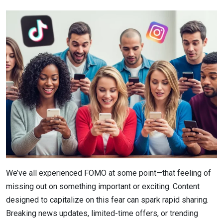
We’ve all experienced FOMO at some point—that feeling of
missing out on something important or exciting. Content
designed to capitalize on this fear can spark rapid sharing.
Breaking news updates, limited-time offers, or trending