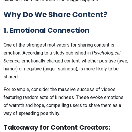
Why Do We Share Content?
1. Emotional Connection
One of the strongest motivators for sharing content is
emotion. According to a study published in
Psychological
Science
, emotionally charged content, whether positive (awe,
humor) or negative (anger, sadness), is more likely to be
shared.
For example, consider the massive success of videos
featuring random acts of kindness. These evoke emotions
of warmth and hope, compelling users to share them as a
way of spreading positivity.
Takeaway for Content Creators: