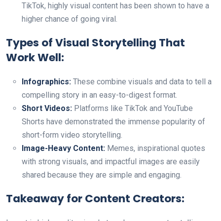
TikTok, highly visual content has been shown to have a
higher chance of going viral.
Types of Visual Storytelling That
Work Well:
Infographics:
These combine visuals and data to tell a
compelling story in an easy-to-digest format.
Short Videos:
Platforms like TikTok and YouTube
Shorts have demonstrated the immense popularity of
short-form video storytelling.
Image-Heavy Content:
Memes, inspirational quotes
with strong visuals, and impactful images are easily
shared because they are simple and engaging.
Takeaway for Content Creators: