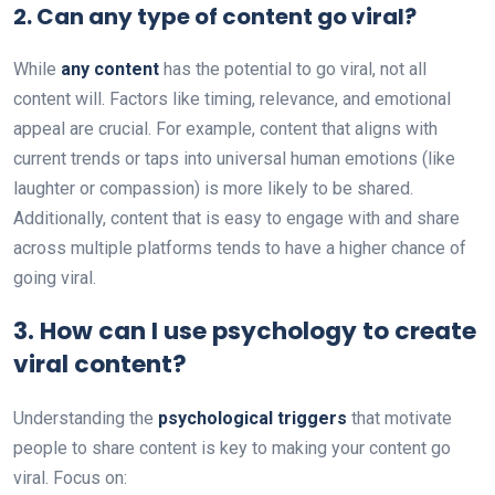
2.
Can any type of content go viral?
While
any content
has the potential to go viral, not all
content will. Factors like timing, relevance, and emotional
appeal are crucial. For example, content that aligns with
current trends or taps into universal human emotions (like
laughter or compassion) is more likely to be shared.
Additionally, content that is easy to engage with and share
across multiple platforms tends to have a higher chance of
going viral.
3.
How can I use psychology to create
viral content?
Understanding the
psychological triggers
that motivate
people to share content is key to making your content go
viral. Focus on: