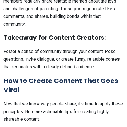
members regularly share relatable memes about the joys
and challenges of parenting. These posts generate likes,
comments, and shares, building bonds within that
community.
Takeaway for Content Creators:
Foster a sense of community through your content. Pose
questions, invite dialogue, or create funny, relatable content
that resonates with a clearly defined audience.
How to Create Content That Goes
Viral
Now that we know
why
people share, it’s time to apply these
principles. Here are actionable tips for creating highly
shareable content: