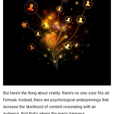
But here’s the thing about virality: there’s no one-size-fits-all
formula. Instead, there are psychological underpinnings that
increase the likelihood of content resonating with an
audience. And that’s where the magic happens.