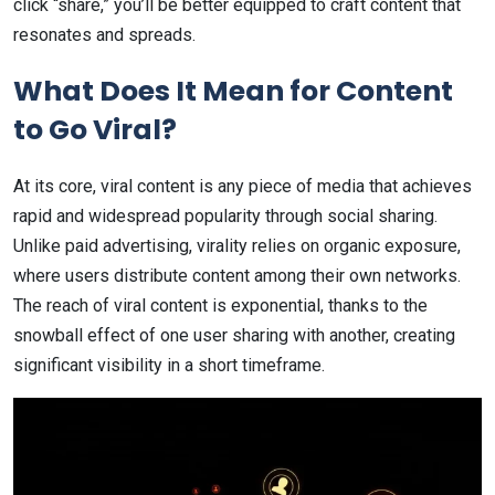
click “share,” you’ll be better equipped to craft content that
resonates and spreads.
What Does It Mean for Content
to Go Viral?
At its core, viral content is any piece of media that achieves
rapid and widespread popularity through social sharing.
Unlike paid advertising, virality relies on organic exposure,
where users distribute content among their own networks.
The reach of viral content is exponential, thanks to the
snowball effect of one user sharing with another, creating
significant visibility in a short timeframe.