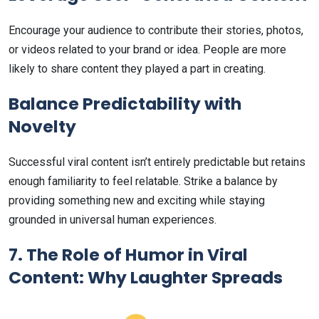
Encourage your audience to contribute their stories, photos,
or videos related to your brand or idea. People are more
likely to share content they played a part in creating.
Balance Predictability with
Novelty
Successful viral content isn’t entirely predictable but retains
enough familiarity to feel relatable. Strike a balance by
providing something new and exciting while staying
grounded in universal human experiences.
7. The Role of Humor in Viral
Content: Why Laughter Spreads