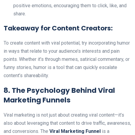
positive emotions, encouraging them to click, like, and
share.
Takeaway for Content Creators:
To create content with viral potential, try incorporating humor
in ways that relate to your audience’s interests and pain
points. Whether it’s through memes, satirical commentary, or
funny stories, humor is a tool that can quickly escalate
content’s shareability.
8. The Psychology Behind Viral
Marketing Funnels
Viral marketing is not just about creating viral content—it’s
also about leveraging that content to drive traffic, awareness,
and conversions. The
Viral Marketing Funnel
is a