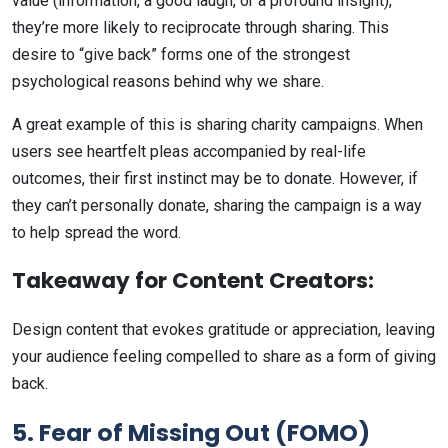
value (information, a good laugh, or a profound insight),
they’re more likely to reciprocate through sharing. This
desire to “give back” forms one of the strongest
psychological reasons behind why we share.
A great example of this is sharing charity campaigns. When
users see heartfelt pleas accompanied by real-life
outcomes, their first instinct may be to donate. However, if
they can’t personally donate, sharing the campaign is a way
to help spread the word.
Takeaway for Content Creators:
Design content that evokes gratitude or appreciation, leaving
your audience feeling compelled to share as a form of giving
back.
5. Fear of Missing Out (FOMO)