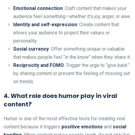
Emotional connection
: Craft content that makes your
audience feel something—whether it’s joy, anger, or awe.
Identity and self-expression
: Create content that
allows your audience to project their values or
personality.
Social currency
: Offer something unique or valuable
that makes people feel “in the know” when they share it.
Reciprocity and FOMO
: Trigger the urge to “give back”
by sharing content or prevent the feeling of missing out
on trends.
4.
What role does humor play in viral
content?
Humor is one of the most effective tools for creating viral
content because it triggers
positive emotions
and
social
bonding
. When content makes people laugh, it’s not only fun