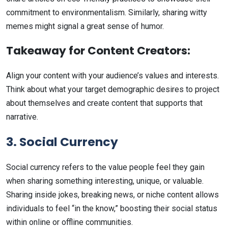
commitment to environmentalism. Similarly, sharing witty
memes might signal a great sense of humor.
Takeaway for Content Creators:
Align your content with your audience’s values and interests.
Think about what your target demographic desires to project
about themselves and create content that supports that
narrative.
3. Social Currency
Social currency refers to the value people feel they gain
when sharing something interesting, unique, or valuable.
Sharing inside jokes, breaking news, or niche content allows
individuals to feel “in the know,” boosting their social status
within online or offline communities.