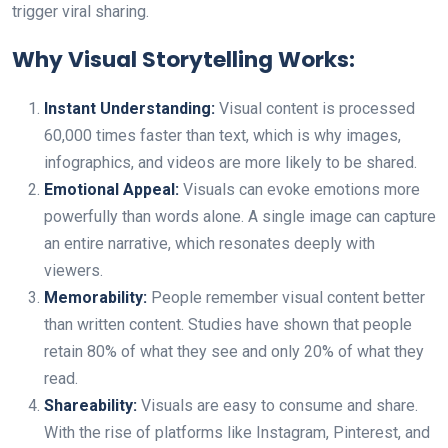
trigger viral sharing.
Why Visual Storytelling Works:
Instant Understanding:
Visual content is processed
60,000 times faster than text, which is why images,
infographics, and videos are more likely to be shared.
Emotional Appeal:
Visuals can evoke emotions more
powerfully than words alone. A single image can capture
an entire narrative, which resonates deeply with
viewers.
Memorability:
People remember visual content better
than written content. Studies have shown that people
retain 80% of what they see and only 20% of what they
read.
Shareability:
Visuals are easy to consume and share.
With the rise of platforms like Instagram, Pinterest, and