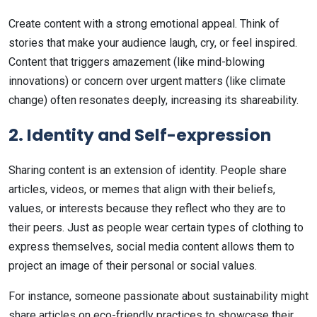
Create content with a strong emotional appeal. Think of
stories that make your audience laugh, cry, or feel inspired.
Content that triggers amazement (like mind-blowing
innovations) or concern over urgent matters (like climate
change) often resonates deeply, increasing its shareability.
2. Identity and Self-expression
Sharing content is an extension of identity. People share
articles, videos, or memes that align with their beliefs,
values, or interests because they reflect who they are to
their peers. Just as people wear certain types of clothing to
express themselves, social media content allows them to
project an image of their personal or social values.
For instance, someone passionate about sustainability might
share articles on eco-friendly practices to showcase their