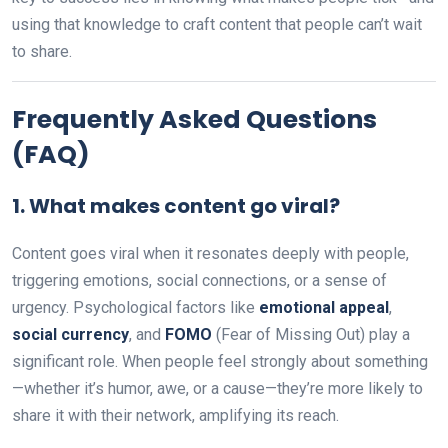
using that knowledge to craft content that people can’t wait
to share.
Frequently Asked Questions
(FAQ)
1.
What makes content go viral?
Content goes viral when it resonates deeply with people,
triggering emotions, social connections, or a sense of
urgency. Psychological factors like
emotional appeal
,
social currency
, and
FOMO
(Fear of Missing Out) play a
significant role. When people feel strongly about something
—whether it’s humor, awe, or a cause—they’re more likely to
share it with their network, amplifying its reach.