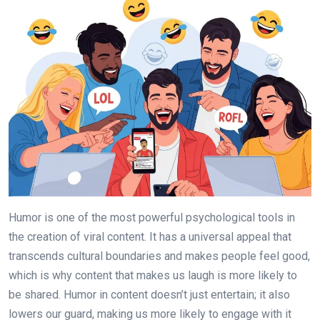
Humor is one of the most powerful psychological tools in
the creation of viral content. It has a universal appeal that
transcends cultural boundaries and makes people feel good,
which is why content that makes us laugh is more likely to
be shared. Humor in content doesn’t just entertain; it also
lowers our guard, making us more likely to engage with it