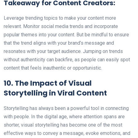
Takeaway for Content Creators:
Leverage trending topics to make your content more
relevant. Monitor social media trends and incorporate
popular themes into your content. But be mindful to ensure
that the trend aligns with your brand’s message and
resonates with your target audience. Jumping on trends
without authenticity can backfire, as people can easily spot
content that feels inauthentic or opportunistic.
10. The Impact of Visual
Storytelling in Viral Content
Storytelling has always been a powerful tool in connecting
with people. In the digital age, where attention spans are
shorter, visual storytelling has become one of the most
effective ways to convey a message, evoke emotions, and