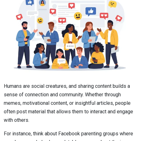
Humans are social creatures, and sharing content builds a
sense of connection and community. Whether through
memes, motivational content, or insightful articles, people
often post material that allows them to interact and engage
with others.
For instance, think about Facebook parenting groups where