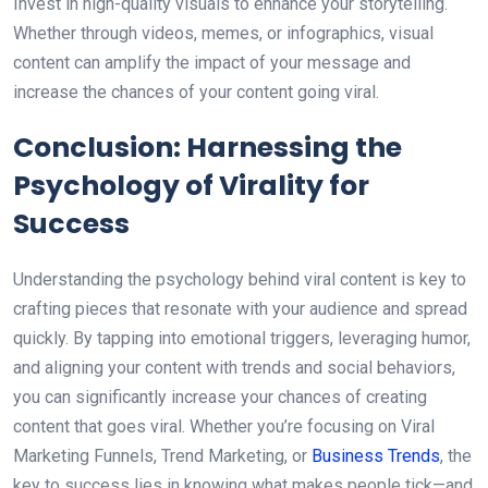
Invest in high-quality visuals to enhance your storytelling.
Whether through videos, memes, or infographics, visual
content can amplify the impact of your message and
increase the chances of your content going viral.
Conclusion: Harnessing the
Psychology of Virality for
Success
Understanding the psychology behind viral content is key to
crafting pieces that resonate with your audience and spread
quickly. By tapping into emotional triggers, leveraging humor,
and aligning your content with trends and social behaviors,
you can significantly increase your chances of creating
content that goes viral. Whether you’re focusing on Viral
Marketing Funnels, Trend Marketing, or
Business Trends
, the
key to success lies in knowing what makes people tick—and