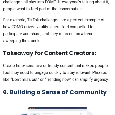
challenges all play into FOMO. If everyone’s talking about it,
people want to feel part of the conversation.
For example, TikTok challenges are a perfect example of
how FOMO drives virality. Users feel compelled to
participate and share, lest they miss out on a trend
sweeping their circle.
Takeaway for Content Creators:
Create time-sensitive or trendy content that makes people
feel they need to engage quickly to stay relevant. Phrases
like “Don’t miss out” or “Trending now” can amplify urgency.
6. Building a Sense of Community