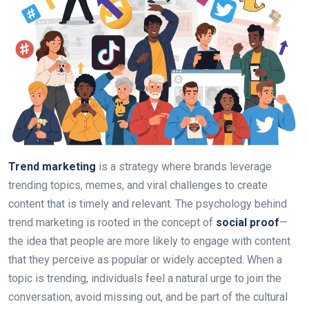
Trend marketing
is a strategy where brands leverage
trending topics, memes, and viral challenges to create
content that is timely and relevant. The psychology behind
trend marketing is rooted in the concept of
social proof
—
the idea that people are more likely to engage with content
that they perceive as popular or widely accepted. When a
topic is trending, individuals feel a natural urge to join the
conversation, avoid missing out, and be part of the cultural