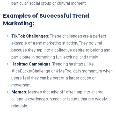
particular social group or cultural moment.
Examples of Successful Trend
Marketing:
TikTok Challenges
: These challenges are a perfect
example of trend marketing in action. They go viral
because they tap into a collective desire to belong and
participate in something fun, exciting, and timely.
Hashtag Campaigns
: Trending hashtags, like
#IceBucketChallenge or #MeToo, gain momentum when
users feel they can be part of a larger cause or
movement.
Memes
: Memes that take off often tap into shared
cultural experiences, humor, or issues that are widely
relatable.