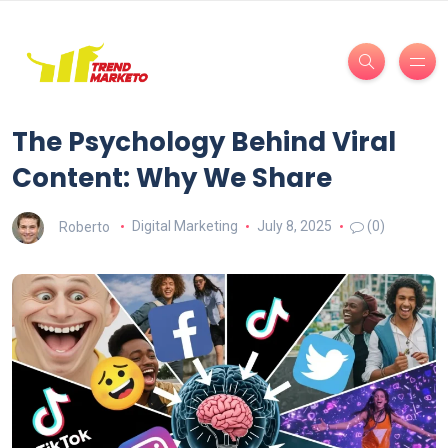
The Psychology Behind Viral
Content: Why We Share
Roberto
Digital Marketing
July 8, 2025
(0)