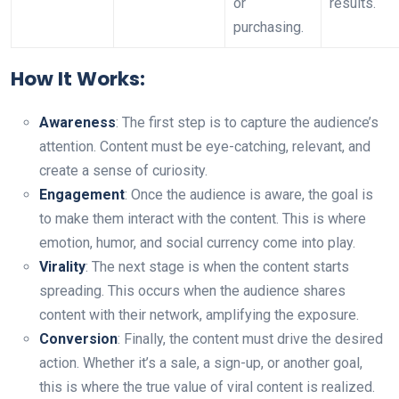
or
results.
purchasing.
How It Works:
Awareness
: The first step is to capture the audience’s
attention. Content must be eye-catching, relevant, and
create a sense of curiosity.
Engagement
: Once the audience is aware, the goal is
to make them interact with the content. This is where
emotion, humor, and social currency come into play.
Virality
: The next stage is when the content starts
spreading. This occurs when the audience shares
content with their network, amplifying the exposure.
Conversion
: Finally, the content must drive the desired
action. Whether it’s a sale, a sign-up, or another goal,
this is where the true value of viral content is realized.