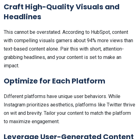
Craft High-Quality Visuals and
Headlines
This cannot be overstated. According to HubSpot, content
with compelling visuals garners about 94% more views than
text-based content alone. Pair this with short, attention-
grabbing headlines, and your content is set to make an
impact.
Optimize for Each Platform
Different platforms have unique user behaviors. While
Instagram prioritizes aesthetics, platforms like Twitter thrive
on wit and brevity. Tailor your content to match the platform
to maximize engagement.
Leverage User-Generated Content