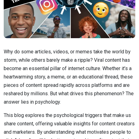
Why do some articles, videos, or memes take the world by
storm, while others barely make a ripple? Viral content has
become an essential pillar of internet culture. Whether it’s a
heartwarming story, a meme, or an educational thread, these
pieces of content spread rapidly across platforms and are
reshared by millions. But what drives this phenomenon? The
answer lies in psychology.
This blog explores the psychological triggers that make us
share content, offering valuable insights for content creators
and marketers. By understanding what motivates people to