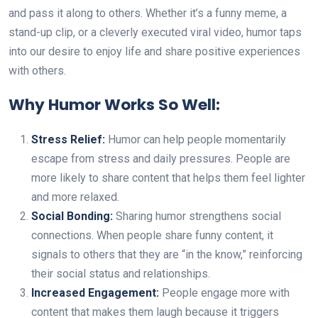
and pass it along to others. Whether it’s a funny meme, a
stand-up clip, or a cleverly executed viral video, humor taps
into our desire to enjoy life and share positive experiences
with others.
Why Humor Works So Well:
Stress Relief:
Humor can help people momentarily
escape from stress and daily pressures. People are
more likely to share content that helps them feel lighter
and more relaxed.
Social Bonding:
Sharing humor strengthens social
connections. When people share funny content, it
signals to others that they are “in the know,” reinforcing
their social status and relationships.
Increased Engagement:
People engage more with
content that makes them laugh because it triggers