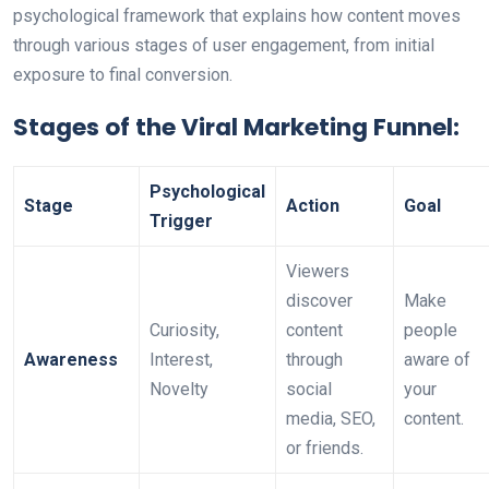
psychological framework that explains how content moves
through various stages of user engagement, from initial
exposure to final conversion.
Stages of the Viral Marketing Funnel:
Psychological
Stage
Action
Goal
Trigger
Viewers
discover
Make
Curiosity,
content
people
Awareness
Interest,
through
aware of
Novelty
social
your
media, SEO,
content.
or friends.