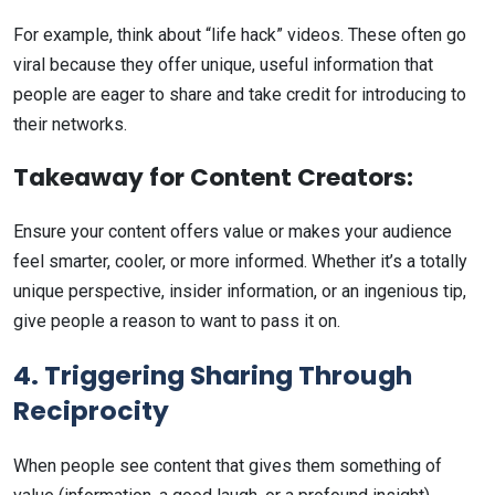
For example, think about “life hack” videos. These often go
viral because they offer unique, useful information that
people are eager to share and take credit for introducing to
their networks.
Takeaway for Content Creators:
Ensure your content offers value or makes your audience
feel smarter, cooler, or more informed. Whether it’s a totally
unique perspective, insider information, or an ingenious tip,
give people a reason to want to pass it on.
4. Triggering Sharing Through
Reciprocity
When people see content that gives them something of