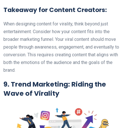
Takeaway for Content Creators:
When designing content for virality, think beyond just
entertainment. Consider how your content fits into the
broader marketing funnel. Your viral content should move
people through awareness, engagement, and eventually to
conversion. This requires creating content that aligns with
both the emotions of the audience and the goals of the
brand.
9. Trend Marketing: Riding the
Wave of Virality