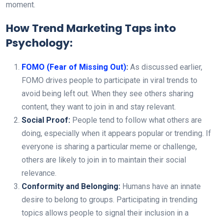
moment.
How Trend Marketing Taps into
Psychology:
FOMO (Fear of Missing Out)
:
As discussed earlier,
FOMO drives people to participate in viral trends to
avoid being left out. When they see others sharing
content, they want to join in and stay relevant.
Social Proof:
People tend to follow what others are
doing, especially when it appears popular or trending. If
everyone is sharing a particular meme or challenge,
others are likely to join in to maintain their social
relevance.
Conformity and Belonging:
Humans have an innate
desire to belong to groups. Participating in trending
topics allows people to signal their inclusion in a