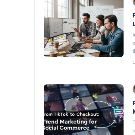
I
e
t
T
p