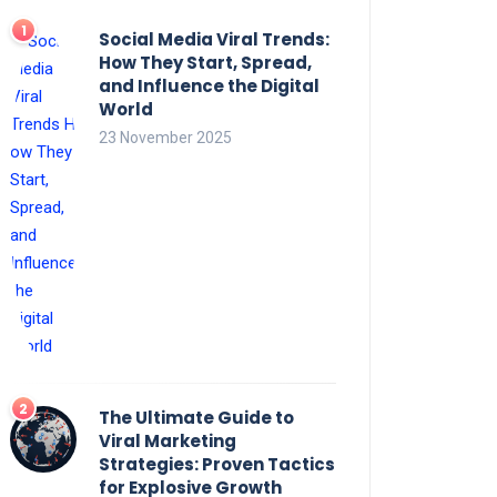
Social Media Viral Trends:
How They Start, Spread,
and Influence the Digital
World
23 November 2025
The Ultimate Guide to
Viral Marketing
Strategies: Proven Tactics
for Explosive Growth