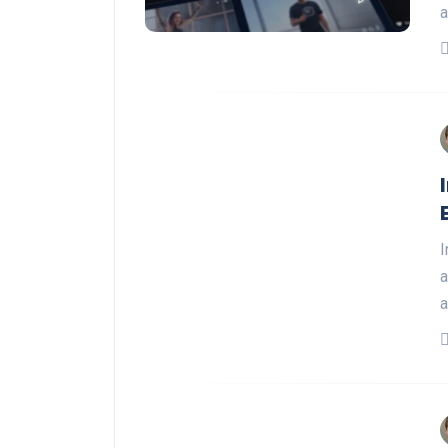
a
I
a
a