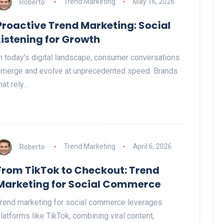
Roberto
Trend Marketing
May 16, 2026
Proactive Trend Marketing: Social
Listening for Growth
n today’s digital landscape, consumer conversations
merge and evolve at unprecedented speed. Brands
hat rely…
Roberto
Trend Marketing
April 6, 2026
From TikTok to Checkout: Trend
Marketing for Social Commerce
rend marketing for social commerce leverages
latforms like TikTok, combining viral content,