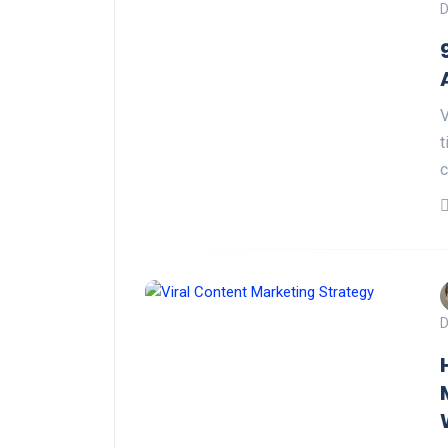
D
V
t
c
D