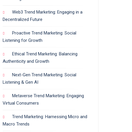
Web3 Trend Marketing: Engaging in a
Decentralized Future
Proactive Trend Marketing: Social
Listening for Growth
Ethical Trend Marketing: Balancing
Authenticity and Growth
Next-Gen Trend Marketing: Social
Listening & Gen AI
Metaverse Trend Marketing: Engaging
Virtual Consumers
Trend Marketing: Harnessing Micro and
Macro Trends