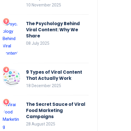
10 November 2025
The Psychology Behind
Viral Content: Why We
Share
08 July 2025
9 Types of Viral Content
That Actually Work
18 December 2025
The Secret Sauce of Viral
Food Marketing
Campaigns
28 August 2025