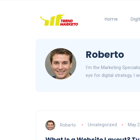
Home
Digi
Roberto
I’m the Marketing Speciali
eye for digital strategy, I
Roberto
Uncategorized
May 2
What Is a Website Layout? Ty