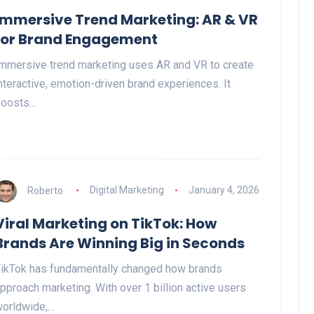
Immersive Trend Marketing: AR & VR
for Brand Engagement
mmersive trend marketing uses AR and VR to create
nteractive, emotion-driven brand experiences. It
boosts…
Roberto
Digital Marketing
January 4, 2026
Viral Marketing on TikTok: How
Brands Are Winning Big in Seconds
ikTok has fundamentally changed how brands
pproach marketing. With over 1 billion active users
orldwide,…