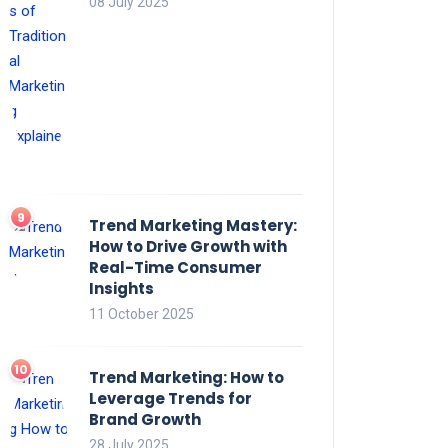
08 July 2025
Trend Marketing Mastery:
How to Drive Growth with
Real-Time Consumer
Insights
11 October 2025
Trend Marketing: How to
Leverage Trends for
Brand Growth
28 July 2025