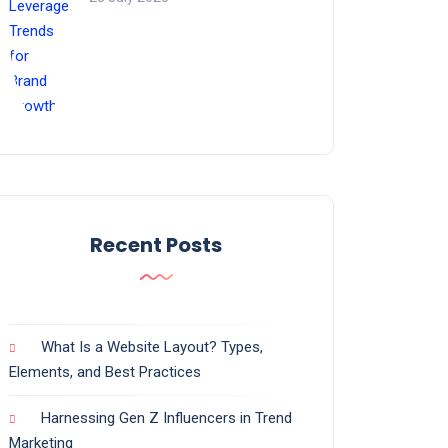
Recent Posts
What Is a Website Layout? Types,
Elements, and Best Practices
Harnessing Gen Z Influencers in Trend
Marketing