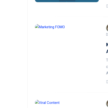
D
T
c
A