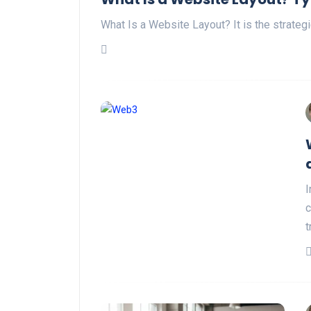
What Is a Website Layout? It is the strate
I
c
t