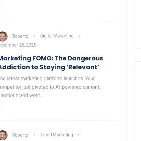
Roberto
Digital Marketing
ecember 25, 2025
Marketing FOMO: The Dangerous
Addiction to Staying ‘Relevant’
he latest marketing platform launches. Your
ompetitor just pivoted to AI-powered content.
nother brand went…
Roberto
Trend Marketing