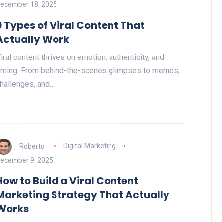
ecember 18, 2025
9 Types of Viral Content That
Actually Work
iral content thrives on emotion, authenticity, and
iming. From behind-the-scenes glimpses to memes,
hallenges, and…
Roberto
Digital Marketing
ecember 9, 2025
How to Build a Viral Content
Marketing Strategy That Actually
Works