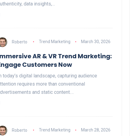
uthenticity, data insights,…
Roberto
Trend Marketing
March 30, 2026
Immersive AR & VR Trend Marketing:
Engage Customers Now
n today’s digital landscape, capturing audience
ttention requires more than conventional
dvertisements and static content.…
Roberto
Trend Marketing
March 28, 2026