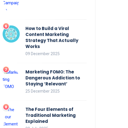
How to Build a Viral
Content Marketing
Strategy That Actually
Works
09 December 2025
Marketing FOMO: The
Dangerous Addiction to
Staying ‘Relevant’
25 December 2025
The Four Elements of
Traditional Marketing
Explained