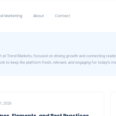
tal Marketing
About
Contact
st at Trend Marketo, focused on driving growth and connecting reader
 work to keep the platform fresh, relevant, and engaging for today’s m
1, 2026
pes, Elements, and Best Practices