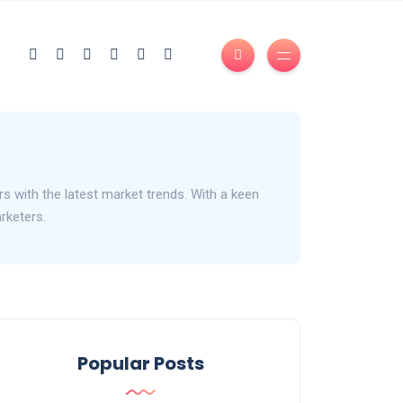
s with the latest market trends. With a keen
arketers.
Popular Posts