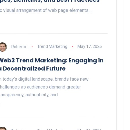
gic visual arrangement of web page elements.…
Roberto
Trend Marketing
May 17, 2026
Web3 Trend Marketing: Engaging in
a Decentralized Future
n today’s digital landscape, brands face new
hallenges as audiences demand greater
ransparency, authenticity, and…