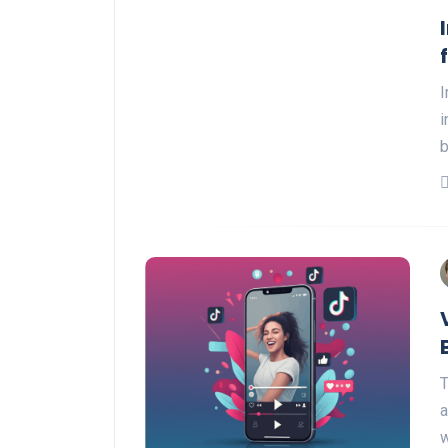
I
i
T
a
w