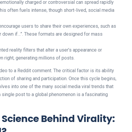
emotionally charged or controversial can spread rapidly
is often fuels intense, though short-lived, social media
ncourage users to share their own experiences, such as
ger down if…”. These formats are designed for mass
ed reality filters that alter a user’s appearance or
 right, generating millions of posts.
eo to a Reddit comment. The critical factor is its ability
tion of sharing and participation. Once this cycle begins,
olves into one of the many social media viral trends that
a single post to a global phenomenon is a fascinating
Science Behind Virality:
d?