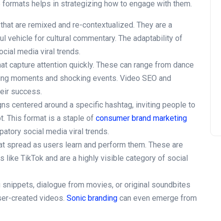
 formats helps in strategizing how to engage with them.
that are remixed and re-contextualized. They are a
l vehicle for cultural commentary. The adaptability of
ial media viral trends.
hat capture attention quickly. These can range from dance
ing moments and shocking events. Video SEO and
heir success.
s centered around a specific hashtag, inviting people to
t. This format is a staple of
consumer brand marketing
atory social media viral trends.
t spread as users learn and perform them. These are
s like TikTok and are a highly visible category of social
snippets, dialogue from movies, or original soundbites
ser-created videos.
Sonic branding
can even emerge from