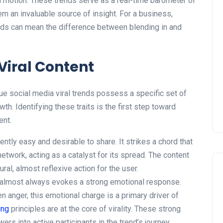
in motion. These trends serve as a real-time barometer of
em an invaluable source of insight. For a business,
ends can mean the difference between blending in and
 Viral Content
rue social media viral trends possess a specific set of
wth. Identifying these traits is the first step toward
ent.
ently easy and desirable to share. It strikes a chord that
etwork, acting as a catalyst for its spread. The content
ural, almost reflexive action for the user.
 almost always evokes a strong emotional response.
en anger, this emotional charge is a primary driver of
ing
principles are at the core of virality. These strong
ers into active participants in the trend’s journey.