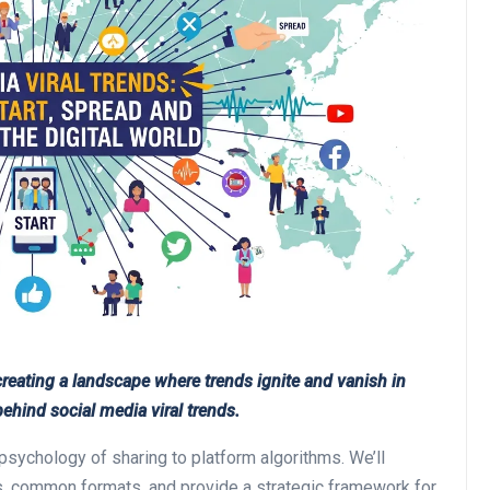
eating a landscape where trends ignite and vanish in
hind social media viral trends.
psychology of sharing to platform algorithms. We’ll
nds, common formats, and provide a strategic framework for