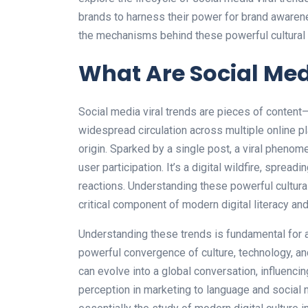
brands to harness their power for brand awaren
the mechanisms behind these powerful cultura
What Are Social Med
Social media viral trends are pieces of content—
widespread circulation across multiple online pl
origin. Sparked by a single post, a viral phenome
user participation. It’s a digital wildfire, spre
reactions. Understanding these powerful cultural
critical component of modern digital literacy a
Understanding these trends is fundamental for 
powerful convergence of culture, technology, 
can evolve into a global conversation, influenc
perception in marketing to language and social n