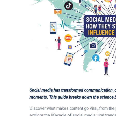
Social media has transformed communication, cr
moments. This guide breaks down the science be
Discover what makes content go viral, from the 
explore the lifecycle of social media viral tre