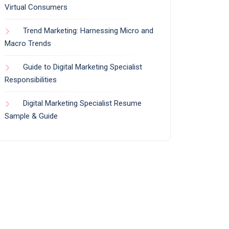
Virtual Consumers
Trend Marketing: Harnessing Micro and
Macro Trends
Guide to Digital Marketing Specialist
Responsibilities
Digital Marketing Specialist Resume
Sample & Guide