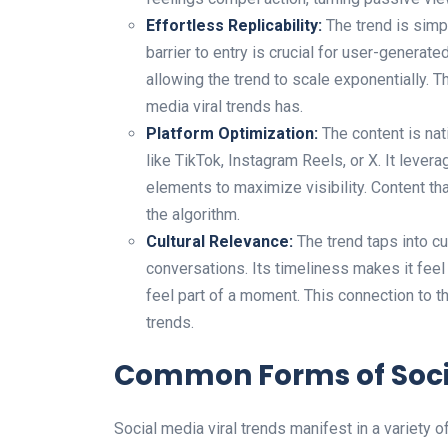
Effortless Replicability:
The trend is simpl
barrier to entry is crucial for user-genera
allowing the trend to scale exponentially. The
media viral trends has.
Platform Optimization:
The content is nat
like TikTok, Instagram Reels, or X. It levera
elements to maximize visibility. Content th
the algorithm.
Cultural Relevance:
The trend taps into cu
conversations. Its timeliness makes it fee
feel part of a moment. This connection to th
trends.
Common Forms of Socia
Social media viral trends manifest in a variety 