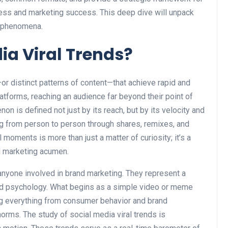
ess and marketing success. This deep dive will unpack
l phenomena.
ia Viral Trends?
or distinct patterns of content—that achieve rapid and
atforms, reaching an audience far beyond their point of
non is defined not just by its reach, but by its velocity and
ading from person to person through shares, remixes, and
 moments is more than just a matter of curiosity; it’s a
nd marketing acumen.
anyone involved in brand marketing. They represent a
and psychology. What begins as a simple video or meme
ing everything from consumer behavior and brand
orms. The study of social media viral trends is