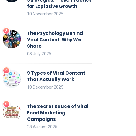
for Explosive Growth
10 November 2025
The Psychology Behind
Viral Content: Why We
Share
08 July 2025
9 Types of Viral Content
That Actually Work
18 December 2025
The Secret Sauce of Viral
Food Marketing
Campaigns
28 August 2025