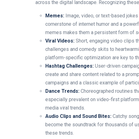
across the digital landscape. Recognizing these
Memes:
Image, video, or text-based jokes 
cornerstone of internet humor and a powerfu
memes makes them a persistent form of soc
Viral Videos:
Short, engaging video clips t
challenges and comedy skits to heartwarm
platform-specific optimization are key to t
Hashtag Challenges:
User-driven campaign
create and share content related to a promp
campaigns and a classic example of particip
Dance Trends:
Choreographed routines tha
especially prevalent on video-first platform
media viral trends.
Audio Clips and Sound Bites:
Catchy song 
become the soundtrack for thousands of u
these trends.