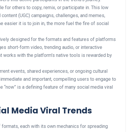
e for others to copy, remix, or participate in. This low
ted content (UGC) campaigns, challenges, and memes,
 easier it is to join in, the more fuel the fire of social
ively designed for the formats and features of platforms
ges short-form video, trending audio, or interactive
at works with the platform’s native tools is rewarded by
rrent events, shared experiences, or ongoing cultural
l immediate and important, compelling users to engage to
e “now” is a defining feature of many social media viral
l Media Viral Trends
of formats, each with its own mechanics for spreading