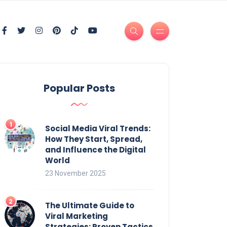
Popular Posts
Social Media Viral Trends:
How They Start, Spread,
and Influence the Digital
World
23 November 2025
The Ultimate Guide to
Viral Marketing
Strategies: Proven Tactics