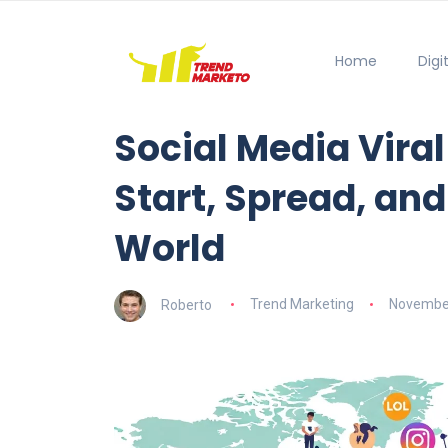
Home
Digi
Social Media Vira
Start, Spread, and
World
Roberto
Trend Marketing
November