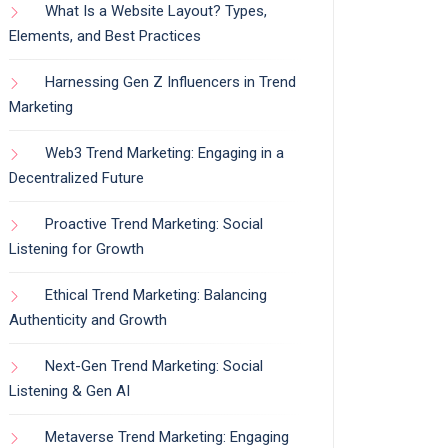
What Is a Website Layout? Types,
Elements, and Best Practices
Harnessing Gen Z Influencers in Trend
Marketing
Web3 Trend Marketing: Engaging in a
Decentralized Future
Proactive Trend Marketing: Social
Listening for Growth
Ethical Trend Marketing: Balancing
Authenticity and Growth
Next-Gen Trend Marketing: Social
Listening & Gen AI
Metaverse Trend Marketing: Engaging