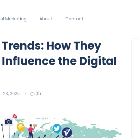
tal Marketing
About
Contact
l Trends: How They
 Influence the Digital
 23, 2025
(0)