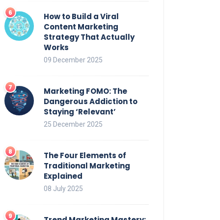
How to Build a Viral
Content Marketing
Strategy That Actually
Works
09 December 2025
Marketing FOMO: The
Dangerous Addiction to
Staying ‘Relevant’
25 December 2025
The Four Elements of
Traditional Marketing
Explained
08 July 2025
Trend Marketing Mastery: