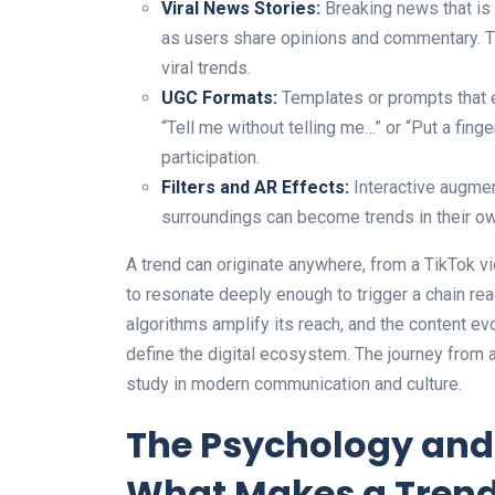
Viral News Stories:
Breaking news that is 
as users share opinions and commentary. Th
viral trends.
UGC Formats:
Templates or prompts that e
“Tell me without telling me…” or “Put a fin
participation.
Filters and AR Effects:
Interactive augment
surroundings can become trends in their own
A trend can originate anywhere, from a TikTok vid
to resonate deeply enough to trigger a chain reac
algorithms amplify its reach, and the content ev
define the digital ecosystem. The journey from 
study in modern communication and culture.
The Psychology and 
What Makes a Tren