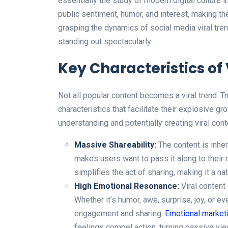
essentially the study of modern digital culture 
public sentiment, humor, and interest, making th
grasping the dynamics of social media viral tr
standing out spectacularly.
Key Characteristics of
Not all popular content becomes a viral trend. T
characteristics that facilitate their explosive gro
understanding and potentially creating viral cont
Massive Shareability:
The content is inher
makes users want to pass it along to their n
simplifies the act of sharing, making it a nat
High Emotional Resonance:
Viral content
Whether it’s humor, awe, surprise, joy, or ev
engagement and sharing.
Emotional market
feelings compel action, turning passive view