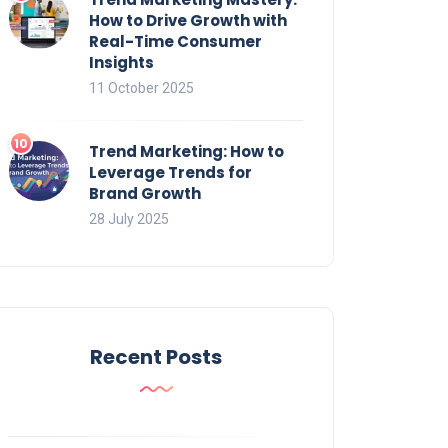
How to Drive Growth with
Real-Time Consumer
Insights
11 October 2025
Trend Marketing: How to
Leverage Trends for
Brand Growth
28 July 2025
Recent Posts