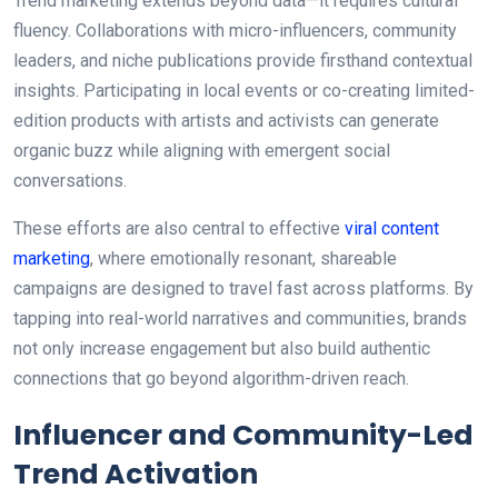
Trend marketing extends beyond data—it requires cultural
fluency. Collaborations with micro-influencers, community
leaders, and niche publications provide firsthand contextual
insights. Participating in local events or co-creating limited-
edition products with artists and activists can generate
organic buzz while aligning with emergent social
conversations.
These efforts are also central to effective
viral content
marketing
, where emotionally resonant, shareable
campaigns are designed to travel fast across platforms. By
tapping into real-world narratives and communities, brands
not only increase engagement but also build authentic
connections that go beyond algorithm-driven reach.
Influencer and Community-Led
Trend Activation