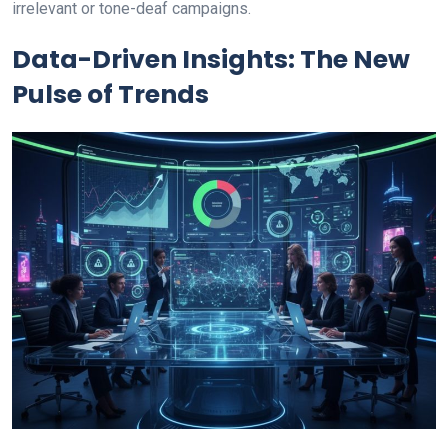
irrelevant or tone-deaf campaigns.
Data-Driven Insights: The New
Pulse of Trends