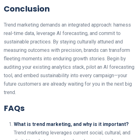
Conclusion
Trend marketing demands an integrated approach: harness
real-time data, leverage AI forecasting, and commit to
sustainable practices. By staying culturally attuned and
measuring outcomes with precision, brands can transform
fleeting moments into enduring growth stories. Begin by
auditing your existing analytics stack, pilot an AI forecasting
tool, and embed sustainability into every campaign—your
future customers are already waiting for you in the next big
trend.
FAQs
What is trend marketing, and why is it important?
Trend marketing leverages current social, cultural, and