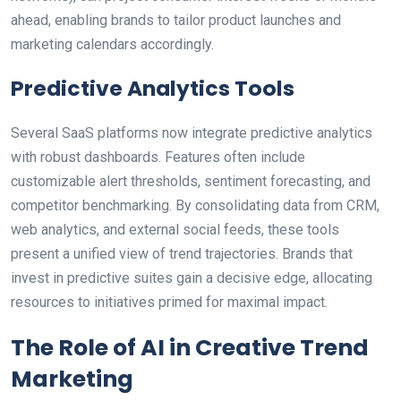
ahead, enabling brands to tailor product launches and
marketing calendars accordingly.
Predictive Analytics Tools
Several SaaS platforms now integrate predictive analytics
with robust dashboards. Features often include
customizable alert thresholds, sentiment forecasting, and
competitor benchmarking. By consolidating data from CRM,
web analytics, and external social feeds, these tools
present a unified view of trend trajectories. Brands that
invest in predictive suites gain a decisive edge, allocating
resources to initiatives primed for maximal impact.
The Role of AI in Creative Trend
Marketing