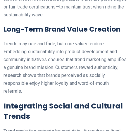
or fair-trade certifications—to maintain trust when riding the
sustainability wave.
Long-Term Brand Value Creation
Trends may rise and fade, but core values endure.
Embedding sustainability into product development and
community initiatives ensures that trend marketing amplifies
a genuine brand mission. Customers reward authenticity;
research shows that brands perceived as socially
responsible enjoy higher loyalty and word-of-mouth
referrals.
Integrating Social and Cultural
Trends