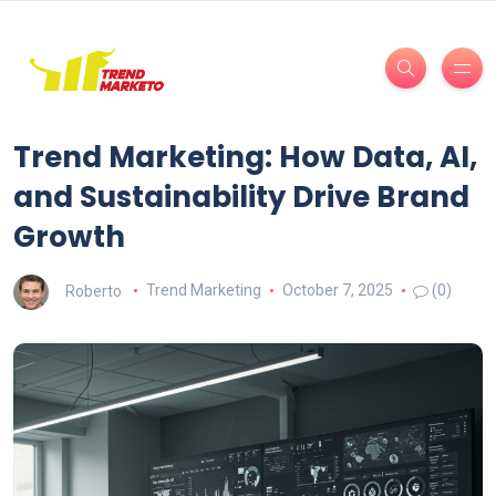
Trend Marketing: How Data, AI,
and Sustainability Drive Brand
Growth
Roberto
Trend Marketing
October 7, 2025
(0)