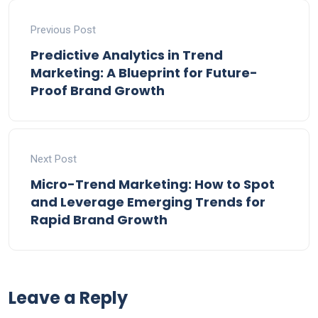
Previous Post
Predictive Analytics in Trend
Marketing: A Blueprint for Future-
Proof Brand Growth
Next Post
Micro-Trend Marketing: How to Spot
and Leverage Emerging Trends for
Rapid Brand Growth
Leave a Reply