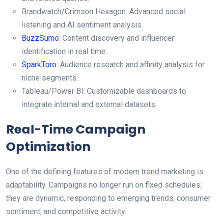
Brandwatch/Crimson Hexagon: Advanced social
listening and AI sentiment analysis.
BuzzSumo
: Content discovery and influencer
identification in real time.
SparkToro
: Audience research and affinity analysis for
niche segments.
Tableau/Power BI: Customizable dashboards to
integrate internal and external datasets.
Real-Time Campaign
Optimization
One of the defining features of modern trend marketing is
adaptability. Campaigns no longer run on fixed schedules;
they are dynamic, responding to emerging trends, consumer
sentiment, and competitive activity.