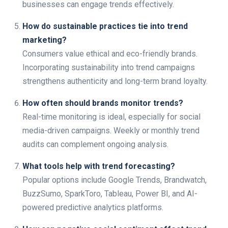
businesses can engage trends effectively.
How do sustainable practices tie into trend
marketing?
Consumers value ethical and eco-friendly brands.
Incorporating sustainability into trend campaigns
strengthens authenticity and long-term brand loyalty.
How often should brands monitor trends?
Real-time monitoring is ideal, especially for social
media-driven campaigns. Weekly or monthly trend
audits can complement ongoing analysis.
What tools help with trend forecasting?
Popular options include Google Trends, Brandwatch,
BuzzSumo, SparkToro, Tableau, Power BI, and AI-
powered predictive analytics platforms.