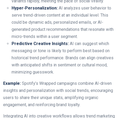
variants rapidly, meeting the pace of social virality.
Hyper-Personalization:
AI analyzes user behavior to
serve trend-driven content at an individual level. This
could be dynamic ads, personalized emails, or AI-
generated product recommendations that resonate with
micro-trends within a user segment.
Predictive Creative Insights:
AI can suggest which
messaging or tone is likely to perform best based on
historical trend performance. Brands can align creatives
with anticipated shifts in sentiment or cultural mood,
minimizing guesswork.
Example:
Spotify’s Wrapped campaigns combine AI-driven
insights and personalization with social trends, encouraging
users to share their unique stats, amplifying organic
engagement, and reinforcing brand loyalty.
Integrating AI into creative workflows allows trend marketing