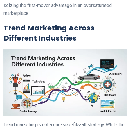
seizing the first-mover advantage in an oversaturated
marketplace.
Trend Marketing Across
Different Industries
Trend marketing is not a one-size-fits-all strategy. While the