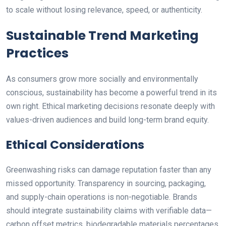
to scale without losing relevance, speed, or authenticity.
Sustainable Trend Marketing
Practices
As consumers grow more socially and environmentally
conscious, sustainability has become a powerful trend in its
own right. Ethical marketing decisions resonate deeply with
values-driven audiences and build long-term brand equity.
Ethical Considerations
Greenwashing risks can damage reputation faster than any
missed opportunity. Transparency in sourcing, packaging,
and supply-chain operations is non-negotiable. Brands
should integrate sustainability claims with verifiable data—
carbon offset metrics, biodegradable materials percentages,