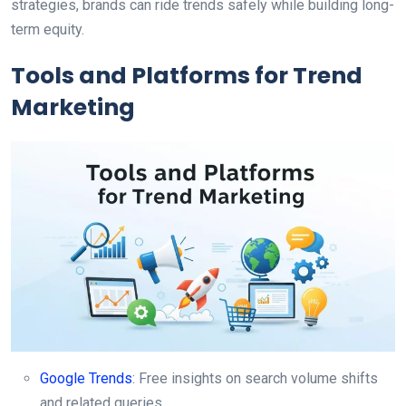
strategies, brands can ride trends safely while building long-
term equity.
Tools and Platforms for Trend
Marketing
Google Trends
: Free insights on search volume shifts
and related queries.