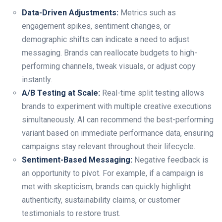
Data-Driven Adjustments:
Metrics such as
engagement spikes, sentiment changes, or
demographic shifts can indicate a need to adjust
messaging. Brands can reallocate budgets to high-
performing channels, tweak visuals, or adjust copy
instantly.
A/B Testing at Scale:
Real-time split testing allows
brands to experiment with multiple creative executions
simultaneously. AI can recommend the best-performing
variant based on immediate performance data, ensuring
campaigns stay relevant throughout their lifecycle.
Sentiment-Based Messaging:
Negative feedback is
an opportunity to pivot. For example, if a campaign is
met with skepticism, brands can quickly highlight
authenticity, sustainability claims, or customer
testimonials to restore trust.