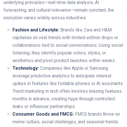
underlying principles—real-time data analysis, AI
forecasting, and cultural relevance—remain constant, the
execution varies widely across industries.
Fashion and Lifestyle:
Brands like Zara and H&M
capitalize on viral trends with limited-edition drops or
collaborations tied to social conversations. Using social
listening, they identify popular colors, styles, or
aesthetics and pivot product launches within weeks.
Technology:
Companies like Apple or Samsung
leverage predictive analytics to anticipate interest
spikes in features like foldable phones or AI assistants.
Trend marketing in tech often involves teasing features
months in advance, creating hype through controlled
leaks or influencer partnerships.
Consumer Goods and FMCG:
FMCG brands thrive on
meme culture, social challenges, and seasonal trends.