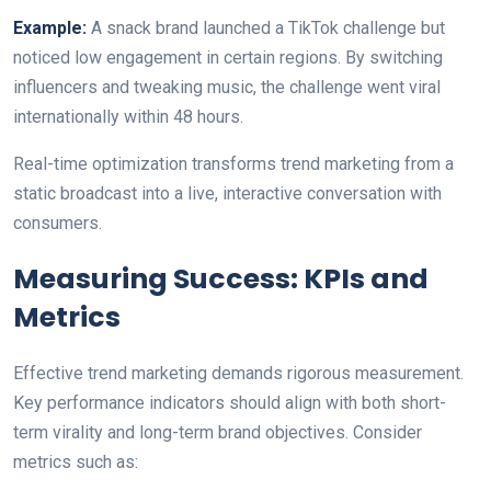
Example:
A snack brand launched a TikTok challenge but
noticed low engagement in certain regions. By switching
influencers and tweaking music, the challenge went viral
internationally within 48 hours.
Real-time optimization transforms trend marketing from a
static broadcast into a live, interactive conversation with
consumers.
Measuring Success: KPIs and
Metrics
Effective trend marketing demands rigorous measurement.
Key performance indicators should align with both short-
term virality and long-term brand objectives. Consider
metrics such as: