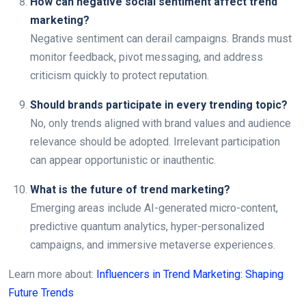
How can negative social sentiment affect trend
marketing?
Negative sentiment can derail campaigns. Brands must
monitor feedback, pivot messaging, and address
criticism quickly to protect reputation.
Should brands participate in every trending topic?
No, only trends aligned with brand values and audience
relevance should be adopted. Irrelevant participation
can appear opportunistic or inauthentic.
What is the future of trend marketing?
Emerging areas include AI-generated micro-content,
predictive quantum analytics, hyper-personalized
campaigns, and immersive metaverse experiences.
Learn more about:
Influencers in Trend Marketing: Shaping
Future Trends