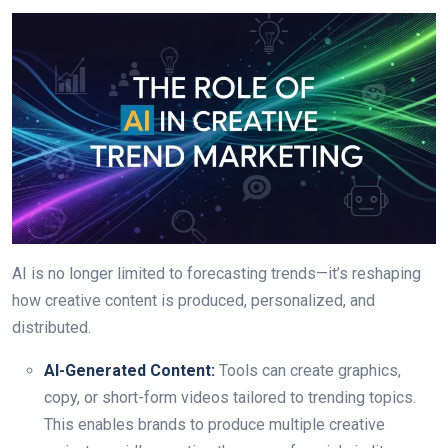
AI is no longer limited to forecasting trends—it’s reshaping
how creative content is produced, personalized, and
distributed.
AI-Generated Content:
Tools can create graphics,
copy, or short-form videos tailored to trending topics.
This enables brands to produce multiple creative