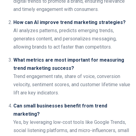
digital trends to promote a brand, ensuring relevance
and timely engagement with consumers.
How can AI improve trend marketing strategies?
AI analyzes patterns, predicts emerging trends,
generates content, and personalizes messaging,
allowing brands to act faster than competitors.
What metrics are most important for measuring
trend marketing success?
Trend engagement rate, share of voice, conversion
velocity, sentiment scores, and customer lifetime value
lift are key indicators.
Can small businesses benefit from trend
marketing?
Yes, by leveraging low-cost tools like Google Trends,
social listening platforms, and micro-influencers, small