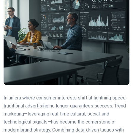
In an era where consumer interests shift at lightning speed,
traditional advertising no longer guarantees success. Trend
marketing—leveraging real-time cultural, social, and
technological signals—has become the cornerstone of
modern brand strategy. Combining data-driven tactics with