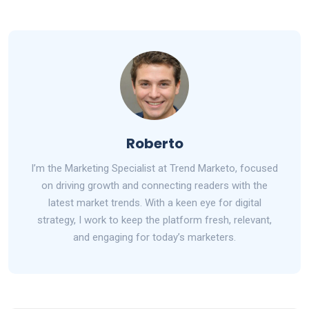
Roberto
I’m the Marketing Specialist at Trend Marketo, focused
on driving growth and connecting readers with the
latest market trends. With a keen eye for digital
strategy, I work to keep the platform fresh, relevant,
and engaging for today’s marketers.