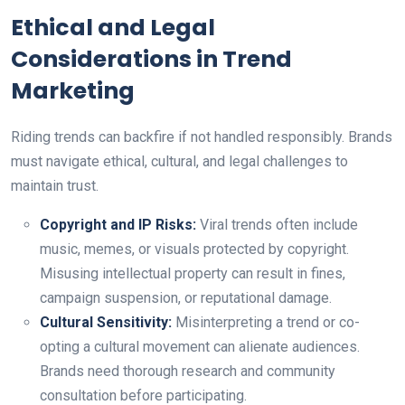
Ethical and Legal
Considerations in Trend
Marketing
Riding trends can backfire if not handled responsibly. Brands
must navigate ethical, cultural, and legal challenges to
maintain trust.
Copyright and IP Risks:
Viral trends often include
music, memes, or visuals protected by copyright.
Misusing intellectual property can result in fines,
campaign suspension, or reputational damage.
Cultural Sensitivity:
Misinterpreting a trend or co-
opting a cultural movement can alienate audiences.
Brands need thorough research and community
consultation before participating.