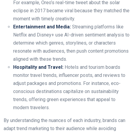
For example, Oreo’s real-time tweet about the solar
eclipse in 2017 became viral because they matched the
moment with timely creativity.
Entertainment and Media:
Streaming platforms like
Netflix and Disney+ use AI-driven sentiment analysis to
determine which genres, storylines, or characters
resonate with audiences, then push content promotions
aligned with these trends.
Hospitality and Travel:
Hotels and tourism boards
monitor travel trends, influencer posts, and reviews to
adjust packages and promotions. For instance, eco-
conscious destinations capitalize on sustainability
trends, offering green experiences that appeal to
modern travelers.
By understanding the nuances of each industry, brands can
adapt trend marketing to their audience while avoiding