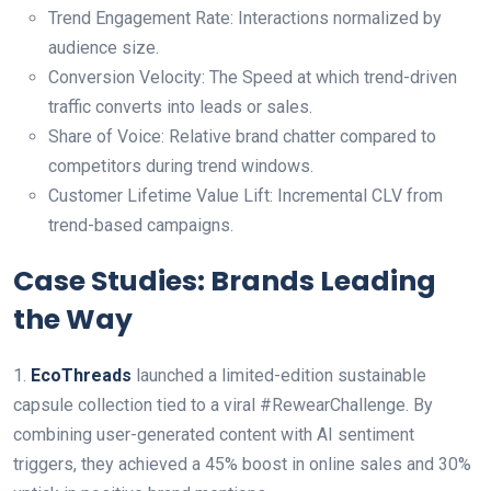
Trend Engagement Rate: Interactions normalized by
audience size.
Conversion Velocity: The Speed at which trend-driven
traffic converts into leads or sales.
Share of Voice: Relative brand chatter compared to
competitors during trend windows.
Customer Lifetime Value Lift: Incremental CLV from
trend-based campaigns.
Case Studies: Brands Leading
the Way
1.
EcoThreads
launched a limited-edition sustainable
capsule collection tied to a viral #RewearChallenge. By
combining user-generated content with AI sentiment
triggers, they achieved a 45% boost in online sales and 30%