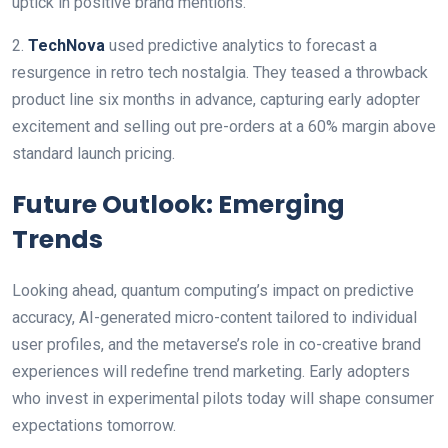
uptick in positive brand mentions.
2.
TechNova
used predictive analytics to forecast a
resurgence in retro tech nostalgia. They teased a throwback
product line six months in advance, capturing early adopter
excitement and selling out pre-orders at a 60% margin above
standard launch pricing.
Future Outlook: Emerging
Trends
Looking ahead, quantum computing’s impact on predictive
accuracy, AI-generated micro-content tailored to individual
user profiles, and the metaverse’s role in co-creative brand
experiences will redefine trend marketing. Early adopters
who invest in experimental pilots today will shape consumer
expectations tomorrow.