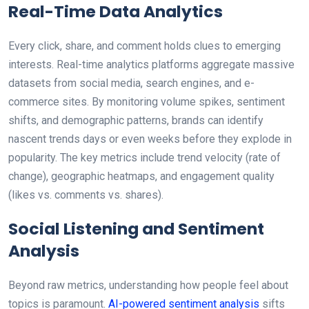
Real-Time Data Analytics
Every click, share, and comment holds clues to emerging
interests. Real-time analytics platforms aggregate massive
datasets from social media, search engines, and e-
commerce sites. By monitoring volume spikes, sentiment
shifts, and demographic patterns, brands can identify
nascent trends days or even weeks before they explode in
popularity. The key metrics include trend velocity (rate of
change), geographic heatmaps, and engagement quality
(likes vs. comments vs. shares).
Social Listening and Sentiment
Analysis
Beyond raw metrics, understanding how people feel about
topics is paramount.
AI-powered sentiment analysis
sifts