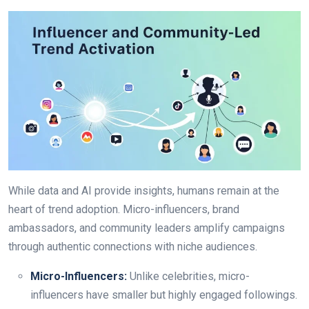
While data and AI provide insights, humans remain at the
heart of trend adoption. Micro-influencers, brand
ambassadors, and community leaders amplify campaigns
through authentic connections with niche audiences.
Micro-Influencers:
Unlike celebrities, micro-
influencers have smaller but highly engaged followings.