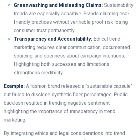
Greenwashing and Misleading Claims:
Sustainability
trends are especially sensitive. Brands claiming eco-
friendly practices without verifiable proof risk losing
consumer trust permanently.
Transparency and Accountability:
Ethical trend
marketing requires clear communication, documented
sourcing, and openness about campaign intentions.
Highlighting both successes and limitations
strengthens credibility.
Example:
A fashion brand released a “sustainable capsule”
but failed to disclose synthetic fiber percentages. Public
backlash resulted in trending negative sentiment,
highlighting the importance of transparency in trend
marketing.
By integrating ethics and legal considerations into trend