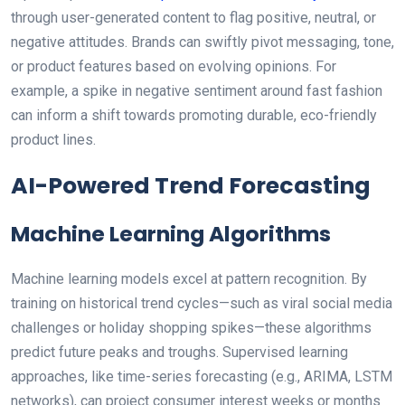
through user-generated content to flag positive, neutral, or
negative attitudes. Brands can swiftly pivot messaging, tone,
or product features based on evolving opinions. For
example, a spike in negative sentiment around fast fashion
can inform a shift towards promoting durable, eco-friendly
product lines.
AI-Powered Trend Forecasting
Machine Learning Algorithms
Machine learning models excel at pattern recognition. By
training on historical trend cycles—such as viral social media
challenges or holiday shopping spikes—these algorithms
predict future peaks and troughs. Supervised learning
approaches, like time-series forecasting (e.g., ARIMA, LSTM
networks), can project consumer interest weeks or months