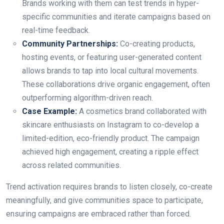
Brands working with them can test trends in hyper-
specific communities and iterate campaigns based on
real-time feedback.
Community Partnerships:
Co-creating products,
hosting events, or featuring user-generated content
allows brands to tap into local cultural movements.
These collaborations drive organic engagement, often
outperforming algorithm-driven reach.
Case Example:
A cosmetics brand collaborated with
skincare enthusiasts on Instagram to co-develop a
limited-edition, eco-friendly product. The campaign
achieved high engagement, creating a ripple effect
across related communities.
Trend activation requires brands to listen closely, co-create
meaningfully, and give communities space to participate,
ensuring campaigns are embraced rather than forced.