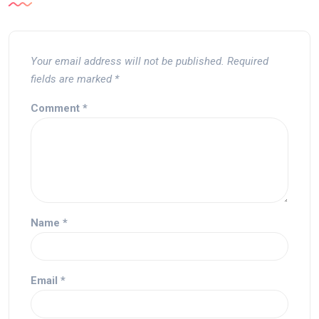
Your email address will not be published.
Required
fields are marked
*
Comment
*
Name
*
Email
*