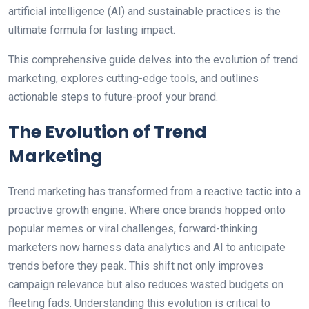
artificial intelligence (AI) and sustainable practices is the
ultimate formula for lasting impact.
This comprehensive guide delves into the evolution of trend
marketing, explores cutting-edge tools, and outlines
actionable steps to future-proof your brand.
The Evolution of Trend
Marketing
Trend marketing has transformed from a reactive tactic into a
proactive growth engine. Where once brands hopped onto
popular memes or viral challenges, forward-thinking
marketers now harness data analytics and AI to anticipate
trends before they peak. This shift not only improves
campaign relevance but also reduces wasted budgets on
fleeting fads. Understanding this evolution is critical to