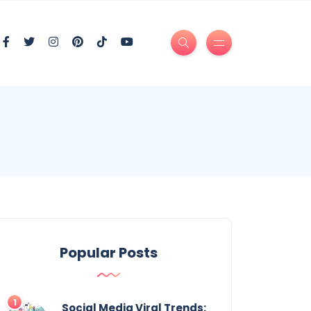
Popular Posts
Social Media Viral Trends: