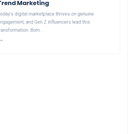
Trend Marketing
oday’s digital marketplace thrives on genuine
ngagement, and Gen Z influencers lead this
ransformation. Born…