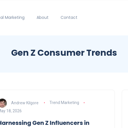
tal Marketing
About
Contact
Gen Z Consumer Trends
Andrew Kilgore
Trend Marketing
ay 18, 2026
Harnessing Gen Z Influencers in