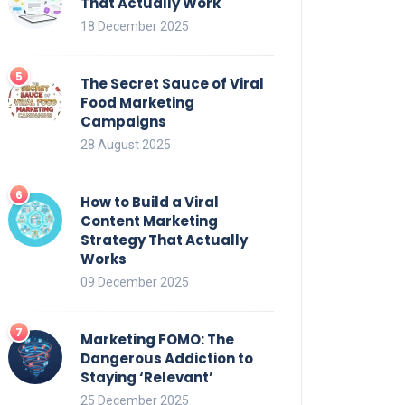
That Actually Work
18 December 2025
The Secret Sauce of Viral
Food Marketing
Campaigns
28 August 2025
How to Build a Viral
Content Marketing
Strategy That Actually
Works
09 December 2025
Marketing FOMO: The
Dangerous Addiction to
Staying ‘Relevant’
25 December 2025