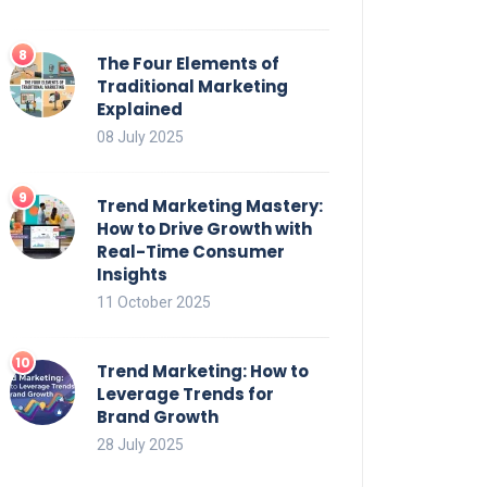
The Four Elements of
Traditional Marketing
Explained
08 July 2025
Trend Marketing Mastery:
How to Drive Growth with
Real-Time Consumer
Insights
11 October 2025
Trend Marketing: How to
Leverage Trends for
Brand Growth
28 July 2025