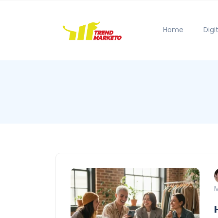
Home
Digi
M