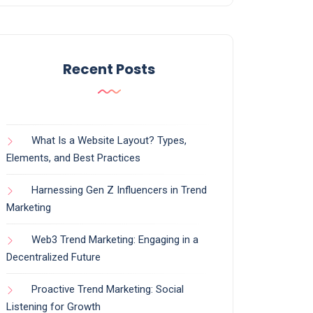
Recent Posts
What Is a Website Layout? Types,
Elements, and Best Practices
Harnessing Gen Z Influencers in Trend
Marketing
Web3 Trend Marketing: Engaging in a
Decentralized Future
Proactive Trend Marketing: Social
Listening for Growth