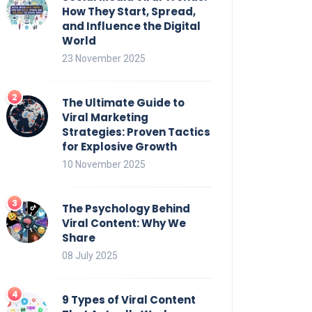
How They Start, Spread,
and Influence the Digital
World
23 November 2025
The Ultimate Guide to
Viral Marketing
Strategies: Proven Tactics
for Explosive Growth
10 November 2025
The Psychology Behind
Viral Content: Why We
Share
08 July 2025
9 Types of Viral Content