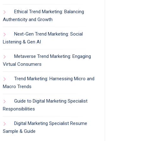
Ethical Trend Marketing: Balancing
Authenticity and Growth
Next-Gen Trend Marketing: Social
Listening & Gen AI
Metaverse Trend Marketing: Engaging
Virtual Consumers
Trend Marketing: Harnessing Micro and
Macro Trends
Guide to Digital Marketing Specialist
Responsibilities
Digital Marketing Specialist Resume
Sample & Guide