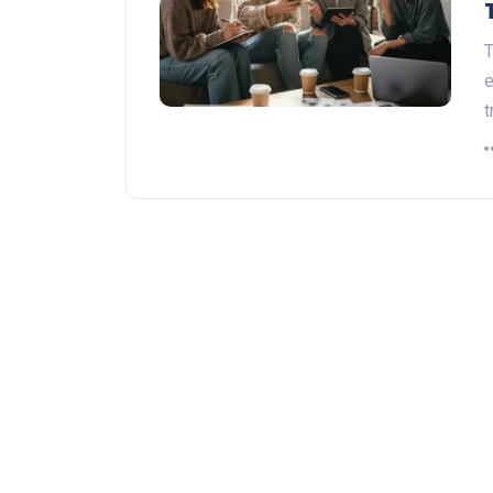
T
e
t