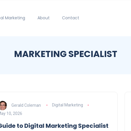
tal Marketing
About
Contact
MARKETING SPECIALIST
Gerald Coleman
Digital Marketing
ay 10, 2026
Guide to Digital Marketing Specialist