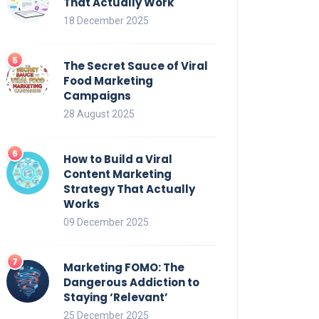
That Actually Work
18 December 2025
The Secret Sauce of Viral
Food Marketing
Campaigns
28 August 2025
How to Build a Viral
Content Marketing
Strategy That Actually
Works
09 December 2025
Marketing FOMO: The
Dangerous Addiction to
Staying ‘Relevant’
25 December 2025