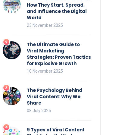
How They Start, Spread,
and Influence the Digital
World
23 November 2025
The Ultimate Guide to
Viral Marketing
Strategies: Proven Tactics
for Explosive Growth
10 November 2025
The Psychology Behind
Viral Content: Why We
Share
08 July 2025
9 Types of Viral Content