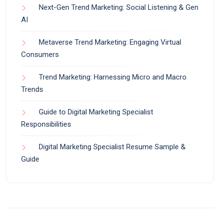
Next-Gen Trend Marketing: Social Listening & Gen
AI
Metaverse Trend Marketing: Engaging Virtual
Consumers
Trend Marketing: Harnessing Micro and Macro
Trends
Guide to Digital Marketing Specialist
Responsibilities
Digital Marketing Specialist Resume Sample &
Guide