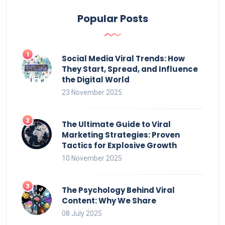
Popular Posts
Social Media Viral Trends: How
They Start, Spread, and Influence
the Digital World
23 November 2025
The Ultimate Guide to Viral
Marketing Strategies: Proven
Tactics for Explosive Growth
10 November 2025
The Psychology Behind Viral
Content: Why We Share
08 July 2025