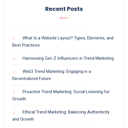
Recent Posts
What Is a Website Layout? Types, Elements, and
Best Practices
Harnessing Gen Z Influencers in Trend Marketing
Web3 Trend Marketing: Engaging in a
Decentralized Future
Proactive Trend Marketing: Social Listening for
Growth
Ethical Trend Marketing: Balancing Authenticity
and Growth