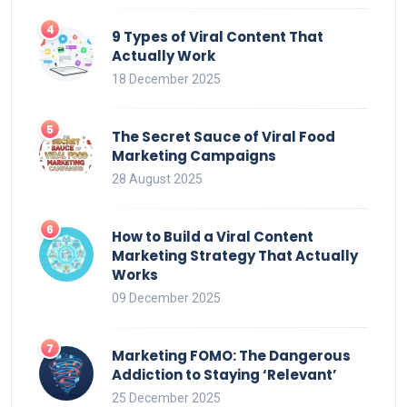
9 Types of Viral Content That
Actually Work
18 December 2025
The Secret Sauce of Viral Food
Marketing Campaigns
28 August 2025
How to Build a Viral Content
Marketing Strategy That Actually
Works
09 December 2025
Marketing FOMO: The Dangerous
Addiction to Staying ‘Relevant’
25 December 2025