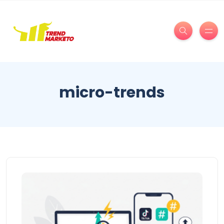
micro-trends