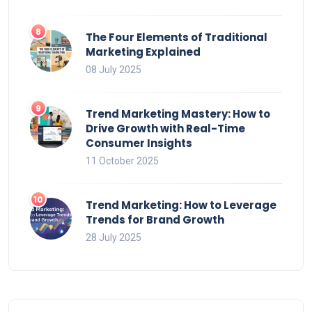
The Four Elements of Traditional
Marketing Explained
08 July 2025
Trend Marketing Mastery: How to
Drive Growth with Real-Time
Consumer Insights
11 October 2025
Trend Marketing: How to Leverage
Trends for Brand Growth
28 July 2025