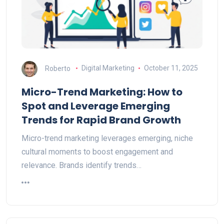
Roberto
Digital Marketing
October 11, 2025
Micro-Trend Marketing: How to
Spot and Leverage Emerging
Trends for Rapid Brand Growth
Micro-trend marketing leverages emerging, niche
cultural moments to boost engagement and
relevance. Brands identify trends…