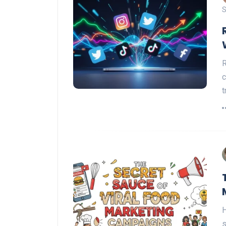
S
R
c
t
H
s