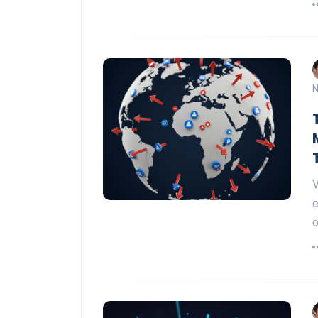
N
V
e
o