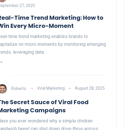
eptember 27, 2025
Real-Time Trend Marketing: How to
Win Every Micro-Moment
eal-time trend marketing enables brands to
apitalize on micro-moments by monitoring emerging
rends, leveraging data…
Roberto
Viral Marketing
August 28, 2025
The Secret Sauce of Viral Food
Marketing Campaigns
ave you ever wondered why a simple chicken
andwich tweet can shut down drive-thrus across…