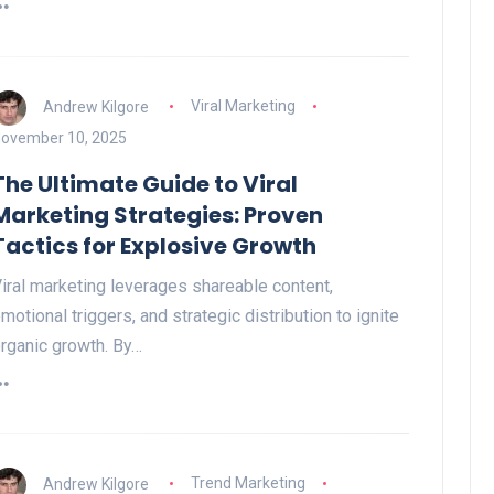
Andrew Kilgore
Viral Marketing
ovember 10, 2025
The Ultimate Guide to Viral
Marketing Strategies: Proven
Tactics for Explosive Growth
iral marketing leverages shareable content,
motional triggers, and strategic distribution to ignite
rganic growth. By…
Andrew Kilgore
Trend Marketing