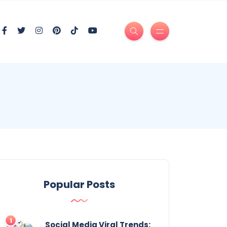
Popular Posts
Social Media Viral Trends: