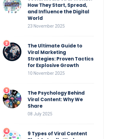
How They Start, Spread,
and Influence the Digital
World
23 November 2025
The Ultimate Guide to
Viral Marketing
Strategies: Proven Tactics
for Explosive Growth
10 November 2025
The Psychology Behind
Viral Content: Why We
Share
08 July 2025
9 Types of Viral Content