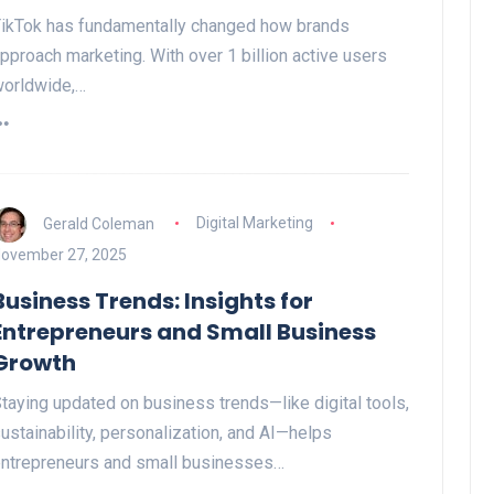
ikTok has fundamentally changed how brands
pproach marketing. With over 1 billion active users
orldwide,…
Gerald Coleman
Digital Marketing
ovember 27, 2025
Business Trends: Insights for
Entrepreneurs and Small Business
Growth
taying updated on business trends—like digital tools,
ustainability, personalization, and AI—helps
ntrepreneurs and small businesses…