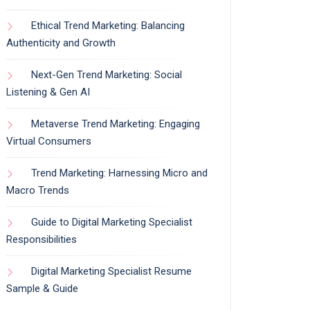
Ethical Trend Marketing: Balancing
Authenticity and Growth
Next-Gen Trend Marketing: Social
Listening & Gen AI
Metaverse Trend Marketing: Engaging
Virtual Consumers
Trend Marketing: Harnessing Micro and
Macro Trends
Guide to Digital Marketing Specialist
Responsibilities
Digital Marketing Specialist Resume
Sample & Guide