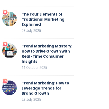
The Four Elements of
Traditional Marketing
Explained
08 July 2025
Trend Marketing Mastery:
How to Drive Growth with
Real-Time Consumer
Insights
11 October 2025
Trend Marketing: How to
Leverage Trends for
Brand Growth
28 July 2025