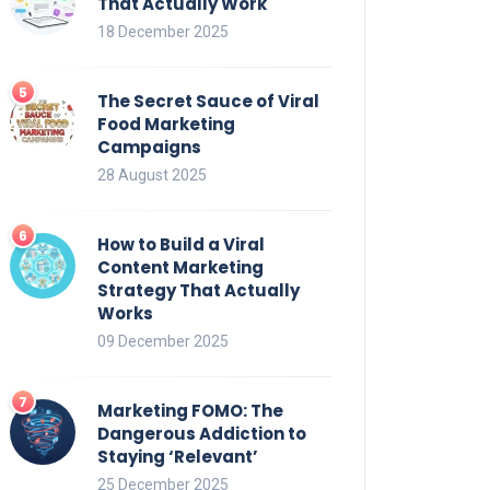
That Actually Work
18 December 2025
The Secret Sauce of Viral
Food Marketing
Campaigns
28 August 2025
How to Build a Viral
Content Marketing
Strategy That Actually
Works
09 December 2025
Marketing FOMO: The
Dangerous Addiction to
Staying ‘Relevant’
25 December 2025