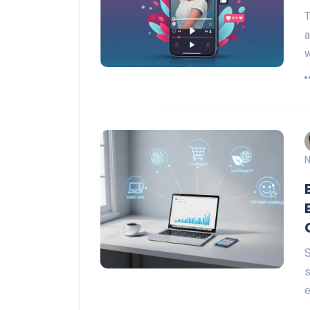
T
a
w
N
S
s
e