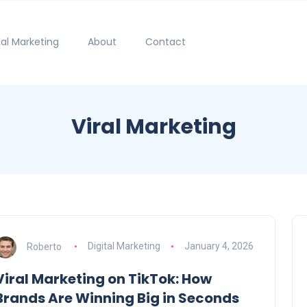
tal Marketing
About
Contact
Viral Marketing
Roberto
Digital Marketing
January 4, 2026
Viral Marketing on TikTok: How
Brands Are Winning Big in Seconds