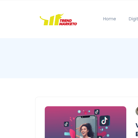
Home
Digi