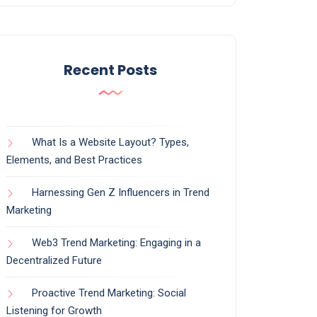
Recent Posts
What Is a Website Layout? Types,
Elements, and Best Practices
Harnessing Gen Z Influencers in Trend
Marketing
Web3 Trend Marketing: Engaging in a
Decentralized Future
Proactive Trend Marketing: Social
Listening for Growth