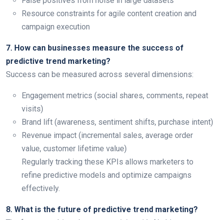
False positives from noise in large datasets
Resource constraints for agile content creation and
campaign execution
7. How can businesses measure the success of
predictive trend marketing?
Success can be measured across several dimensions:
Engagement metrics (social shares, comments, repeat
visits)
Brand lift (awareness, sentiment shifts, purchase intent)
Revenue impact (incremental sales, average order
value, customer lifetime value)
Regularly tracking these KPIs allows marketers to
refine predictive models and optimize campaigns
effectively.
8. What is the future of predictive trend marketing?