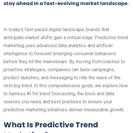
stay ahead in a fast-evolving market landscape.
In today’s fast-paced digital landscape, brands that
anticipate market shifts gain a critical edge. Predictive trend
marketing uses advanced data analytics and artificial
intelligence to forecast emerging consumer behaviors
before they hit the mainstream. By moving from reactive to
proactive strategies, companies can tailor campaigns,
product launches, and messaging to ride the wave of the
next big trend. In this comprehensive guide, we explore how
to harness AI for trend forecasting, the tools and data
sources you need, and best practices to ensure your
predictive marketing initiatives deliver measurable growth.
What Is Predictive Trend