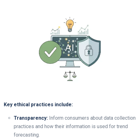
Key ethical practices include:
Transparency:
Inform consumers about data collection
practices and how their information is used for trend
forecasting.