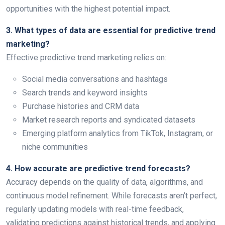
opportunities with the highest potential impact.
3. What types of data are essential for predictive trend
marketing?
Effective predictive trend marketing relies on:
Social media conversations and hashtags
Search trends and keyword insights
Purchase histories and CRM data
Market research reports and syndicated datasets
Emerging platform analytics from TikTok, Instagram, or
niche communities
4. How accurate are predictive trend forecasts?
Accuracy depends on the quality of data, algorithms, and
continuous model refinement. While forecasts aren’t perfect,
regularly updating models with real-time feedback,
validating predictions against historical trends, and applying