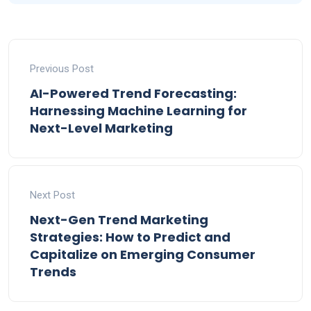
Previous Post
AI-Powered Trend Forecasting:
Harnessing Machine Learning for
Next-Level Marketing
Next Post
Next-Gen Trend Marketing
Strategies: How to Predict and
Capitalize on Emerging Consumer
Trends