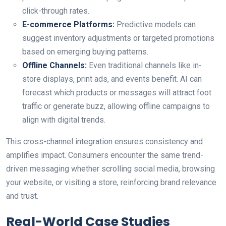
click-through rates.
E-commerce Platforms:
Predictive models can
suggest inventory adjustments or targeted promotions
based on emerging buying patterns.
Offline Channels:
Even traditional channels like in-
store displays, print ads, and events benefit. AI can
forecast which products or messages will attract foot
traffic or generate buzz, allowing offline campaigns to
align with digital trends.
This cross-channel integration ensures consistency and
amplifies impact. Consumers encounter the same trend-
driven messaging whether scrolling social media, browsing
your website, or visiting a store, reinforcing brand relevance
and trust.
Real-World Case Studies