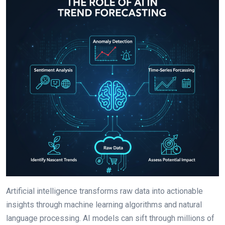
Artificial intelligence transforms raw data into actionable
insights through machine learning algorithms and natural
language processing. AI models can sift through millions of