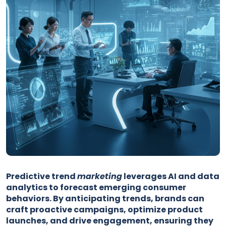
Predictive trend
marketing
leverages AI and data
analytics to forecast emerging consumer
behaviors. By anticipating trends, brands can
craft proactive campaigns, optimize product
launches, and drive engagement, ensuring they