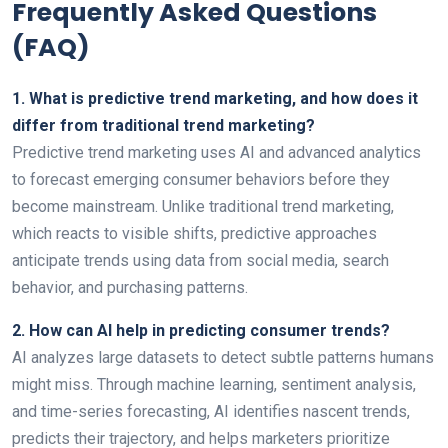
Frequently Asked Questions
(FAQ)
1. What is predictive trend marketing, and how does it
differ from traditional trend marketing?
Predictive trend marketing uses AI and advanced analytics
to forecast emerging consumer behaviors before they
become mainstream. Unlike traditional trend marketing,
which reacts to visible shifts, predictive approaches
anticipate trends using data from social media, search
behavior, and purchasing patterns.
2. How can AI help in predicting consumer trends?
AI analyzes large datasets to detect subtle patterns humans
might miss. Through machine learning, sentiment analysis,
and time-series forecasting, AI identifies nascent trends,
predicts their trajectory, and helps marketers prioritize