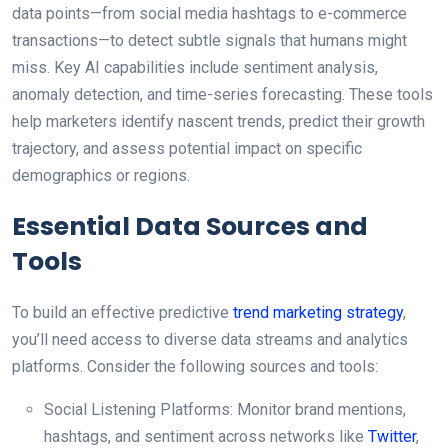
data points—from social media hashtags to e-commerce
transactions—to detect subtle signals that humans might
miss. Key AI capabilities include sentiment analysis,
anomaly detection, and time-series forecasting. These tools
help marketers identify nascent trends, predict their growth
trajectory, and assess potential impact on specific
demographics or regions.
Essential Data Sources and
Tools
To build an effective predictive
trend marketing strategy
,
you’ll need access to diverse data streams and analytics
platforms. Consider the following sources and tools:
Social Listening Platforms: Monitor brand mentions,
hashtags, and sentiment across networks like
Twitter
,