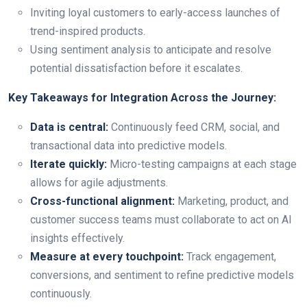
Inviting loyal customers to early-access launches of
trend-inspired products.
Using sentiment analysis to anticipate and resolve
potential dissatisfaction before it escalates.
Key Takeaways for Integration Across the Journey:
Data is central:
Continuously feed CRM, social, and
transactional data into predictive models.
Iterate quickly:
Micro-testing campaigns at each stage
allows for agile adjustments.
Cross-functional alignment:
Marketing, product, and
customer success teams must collaborate to act on AI
insights effectively.
Measure at every touchpoint:
Track engagement,
conversions, and sentiment to refine predictive models
continuously.