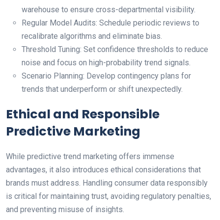
warehouse to ensure cross-departmental visibility.
Regular Model Audits: Schedule periodic reviews to
recalibrate algorithms and eliminate bias.
Threshold Tuning: Set confidence thresholds to reduce
noise and focus on high-probability trend signals.
Scenario Planning: Develop contingency plans for
trends that underperform or shift unexpectedly.
Ethical and Responsible
Predictive Marketing
While predictive trend marketing offers immense
advantages, it also introduces ethical considerations that
brands must address. Handling consumer data responsibly
is critical for maintaining trust, avoiding regulatory penalties,
and preventing misuse of insights.