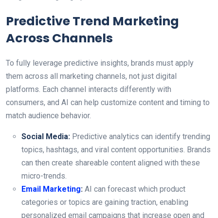
Predictive Trend Marketing
Across Channels
To fully leverage predictive insights, brands must apply
them across all marketing channels, not just digital
platforms. Each channel interacts differently with
consumers, and AI can help customize content and timing to
match audience behavior.
Social Media:
Predictive analytics can identify trending
topics, hashtags, and viral content opportunities. Brands
can then create shareable content aligned with these
micro-trends.
Email Marketing
:
AI can forecast which product
categories or topics are gaining traction, enabling
personalized email campaigns that increase open and