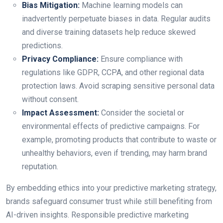
Bias Mitigation:
Machine learning models can
inadvertently perpetuate biases in data. Regular audits
and diverse training datasets help reduce skewed
predictions.
Privacy Compliance:
Ensure compliance with
regulations like GDPR, CCPA, and other regional data
protection laws. Avoid scraping sensitive personal data
without consent.
Impact Assessment:
Consider the societal or
environmental effects of predictive campaigns. For
example, promoting products that contribute to waste or
unhealthy behaviors, even if trending, may harm brand
reputation.
By embedding ethics into your predictive marketing strategy,
brands safeguard consumer trust while still benefiting from
AI-driven insights. Responsible predictive marketing