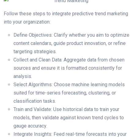
Follow these steps to integrate predictive trend marketing
into your organization:
Define Objectives: Clarify whether you aim to optimize
content calendars, guide product innovation, or refine
targeting strategies.
Collect and Clean Data: Aggregate data from chosen
sources and ensure it is formatted consistently for
analysis.
Select Algorithms: Choose machine learning models
suited for time-series forecasting, clustering, or
classification tasks.
Train and Validate: Use historical data to train your
models, then validate against known trend cycles to
gauge accuracy.
Integrate Insights: Feed real-time forecasts into your