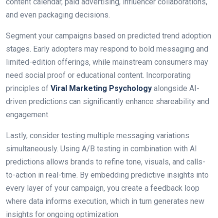
content calendar, paid advertising, influencer collaborations,
and even packaging decisions.
Segment your campaigns based on predicted trend adoption
stages. Early adopters may respond to bold messaging and
limited-edition offerings, while mainstream consumers may
need social proof or educational content. Incorporating
principles of
Viral Marketing Psychology
alongside AI-
driven predictions can significantly enhance shareability and
engagement.
Lastly, consider testing multiple messaging variations
simultaneously. Using A/B testing in combination with AI
predictions allows brands to refine tone, visuals, and calls-
to-action in real-time. By embedding predictive insights into
every layer of your campaign, you create a feedback loop
where data informs execution, which in turn generates new
insights for ongoing optimization.