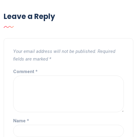
Leave a Reply
Your email address will not be published.
Required
fields are marked
*
Comment
*
Name
*