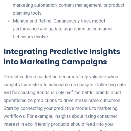
marketing automation, content management, or product
planning tools.
Monitor and Refine: Continuously track model
performance and update algorithms as consumer
behaviors evolve.
Integrating Predictive Insights
into Marketing Campaigns
Predictive trend marketing becomes truly valuable when
insights translate into actionable campaigns. Collecting data
and forecasting trends is only half the battle; brands must
operationalize predictions to drive measurable outcomes.
Start by connecting your predictive models to marketing
workflows. For example, insights about rising consumer
interest in eco-friendly products should feed into your