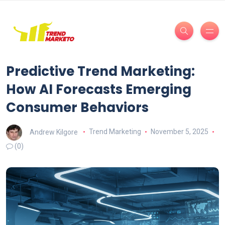
Predictive Trend Marketing:
How AI Forecasts Emerging
Consumer Behaviors
Andrew Kilgore
Trend Marketing
November 5, 2025
(0)