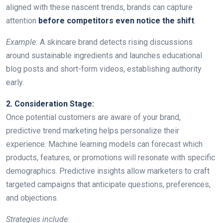
aligned with these nascent trends, brands can capture
attention
before competitors even notice the shift
.
Example:
A skincare brand detects rising discussions
around sustainable ingredients and launches educational
blog posts and short-form videos, establishing authority
early.
2. Consideration Stage:
Once potential customers are aware of your brand,
predictive trend marketing helps personalize their
experience. Machine learning models can forecast which
products, features, or promotions will resonate with specific
demographics. Predictive insights allow marketers to craft
targeted campaigns that anticipate questions, preferences,
and objections.
Strategies include: