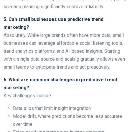
scenario planning significantly improve reliability.
5. Can small businesses use predictive trend
marketing?
Absolutely. While large brands often have more data, small
businesses can leverage affordable social listening tools,
trend analytics platforms, and AI-based insights. Starting
with a single data source and scaling gradually allows even
small teams to anticipate trends and act proactively.
6. What are common challenges in predictive trend
marketing?
Key challenges include:
Data silos that limit insight integration
Model drift, where predictions become less accurate
over time