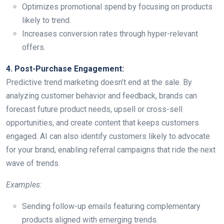
Optimizes promotional spend by focusing on products
likely to trend.
Increases conversion rates through hyper-relevant
offers.
4. Post-Purchase Engagement:
Predictive trend marketing doesn’t end at the sale. By
analyzing customer behavior and feedback, brands can
forecast future product needs, upsell or cross-sell
opportunities, and create content that keeps customers
engaged. AI can also identify customers likely to advocate
for your brand, enabling referral campaigns that ride the next
wave of trends.
Examples:
Sending follow-up emails featuring complementary
products aligned with emerging trends.