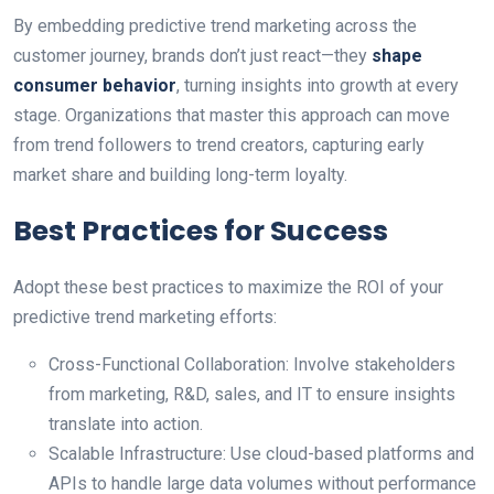
By embedding predictive trend marketing across the
customer journey, brands don’t just react—they
shape
consumer behavior
, turning insights into growth at every
stage. Organizations that master this approach can move
from trend followers to trend creators, capturing early
market share and building long-term loyalty.
Best Practices for Success
Adopt these best practices to maximize the ROI of your
predictive trend marketing efforts:
Cross-Functional Collaboration: Involve stakeholders
from marketing, R&D, sales, and IT to ensure insights
translate into action.
Scalable Infrastructure: Use cloud-based platforms and
APIs to handle large data volumes without performance