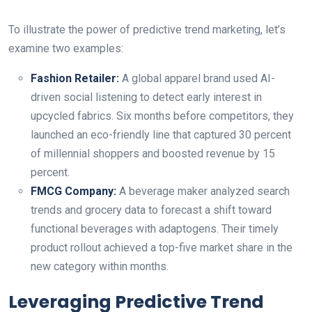
To illustrate the power of predictive trend marketing, let’s
examine two examples:
Fashion Retailer:
A global apparel brand used AI-
driven social listening to detect early interest in
upcycled fabrics. Six months before competitors, they
launched an eco-friendly line that captured 30 percent
of millennial shoppers and boosted revenue by 15
percent.
FMCG Company:
A beverage maker analyzed search
trends and grocery data to forecast a shift toward
functional beverages with adaptogens. Their timely
product rollout achieved a top-five market share in the
new category within months.
Leveraging Predictive Trend