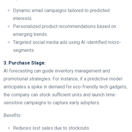
Dynamic email campaigns tailored to predicted
interests.
Personalized product recommendations based on
emerging trends.
Targeted social media ads using AI-identified micro-
segments.
3. Purchase Stage:
AI forecasting can guide inventory management and
promotional strategies. For instance, if a predictive model
anticipates a spike in demand for eco-friendly tech gadgets,
the company can stock sufficient units and launch time-
sensitive campaigns to capture early adopters.
Benefits:
Reduces lost sales due to stockouts.