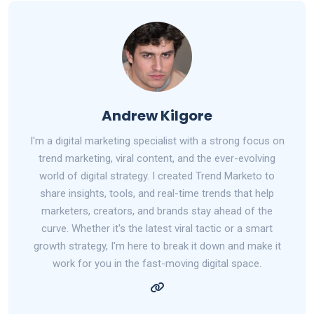
Andrew Kilgore
I'm a digital marketing specialist with a strong focus on
trend marketing, viral content, and the ever-evolving
world of digital strategy. I created Trend Marketo to
share insights, tools, and real-time trends that help
marketers, creators, and brands stay ahead of the
curve. Whether it's the latest viral tactic or a smart
growth strategy, I'm here to break it down and make it
work for you in the fast-moving digital space.