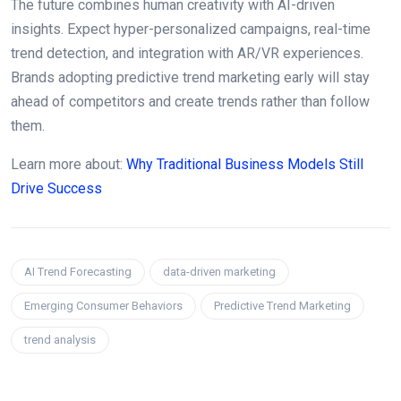
The future combines human creativity with AI-driven
insights. Expect hyper-personalized campaigns, real-time
trend detection, and integration with AR/VR experiences.
Brands adopting predictive trend marketing early will stay
ahead of competitors and create trends rather than follow
them.
Learn more about:
Why Traditional Business Models Still
Drive Success
AI Trend Forecasting
data-driven marketing
Emerging Consumer Behaviors
Predictive Trend Marketing
trend analysis