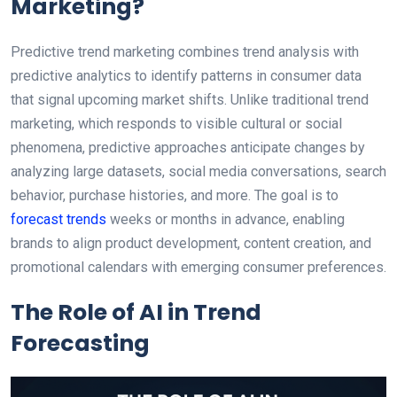
Marketing?
Predictive trend marketing combines trend analysis with
predictive analytics to identify patterns in consumer data
that signal upcoming market shifts. Unlike traditional trend
marketing, which responds to visible cultural or social
phenomena, predictive approaches anticipate changes by
analyzing large datasets, social media conversations, search
behavior, purchase histories, and more. The goal is to
forecast trends
weeks or months in advance, enabling
brands to align product development, content creation, and
promotional calendars with emerging consumer preferences.
The Role of AI in Trend
Forecasting