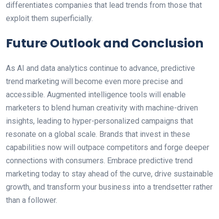
differentiates companies that lead trends from those that
exploit them superficially.
Future Outlook and Conclusion
As AI and data analytics continue to advance, predictive
trend marketing will become even more precise and
accessible. Augmented intelligence tools will enable
marketers to blend human creativity with machine-driven
insights, leading to hyper-personalized campaigns that
resonate on a global scale. Brands that invest in these
capabilities now will outpace competitors and forge deeper
connections with consumers. Embrace predictive trend
marketing today to stay ahead of the curve, drive sustainable
growth, and transform your business into a trendsetter rather
than a follower.