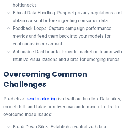
bottlenecks.
Ethical Data Handling: Respect privacy regulations and
obtain consent before ingesting consumer data.
Feedback Loops: Capture campaign performance
metrics and feed them back into your models for
continuous improvement.
Actionable Dashboards: Provide marketing teams with
intuitive visualizations and alerts for emerging trends.
Overcoming Common
Challenges
Predictive
trend marketing
isn’t without hurdles. Data silos,
model drift, and false positives can undermine efforts. To
overcome these issues:
Break Down Silos: Establish a centralized data