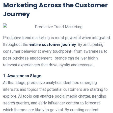
Marketing Across the Customer
Journey
Predictive trend marketing is most powerful when integrated
throughout the
entire customer journey
. By anticipating
consumer behavior at every touchpoint—from awareness to
post-purchase engagement—brands can deliver highly
relevant experiences that drive loyalty and revenue.
1. Awareness Stage:
At this stage, predictive analytics identifies emerging
interests and topics that potential customers are starting to
explore. AI tools can analyze social media chatter, trending
search queries, and early influencer content to forecast
which themes are likely to go viral. By creating content