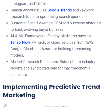
Instagram, and TikTok.
Search Analytics: Use
Google Trends
and keyword
research tools to spot rising search queries.
Customer Data: Leverage CRM and purchase histories
to track evolving buyer behavior.
AI & ML Frameworks: Employ platforms such as
TensorFlow
, PyTorch, or cloud services from AWS,
Google Cloud, and Azure for building forecasting
models.
Market Research Databases: Subscribe to industry
reports and syndicated data for macroeconomic
indicators.
Implementing Predictive Trend
Marketing